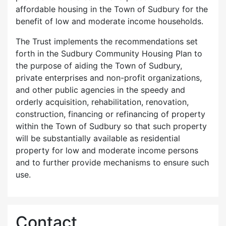
affordable housing in the Town of Sudbury for the
benefit of low and moderate income households.
The Trust implements the recommendations set
forth in the Sudbury Community Housing Plan to
the purpose of aiding the Town of Sudbury,
private enterprises and non-profit organizations,
and other public agencies in the speedy and
orderly acquisition, rehabilitation, renovation,
construction, financing or refinancing of property
within the Town of Sudbury so that such property
will be substantially available as residential
property for low and moderate income persons
and to further provide mechanisms to ensure such
use.
Contact