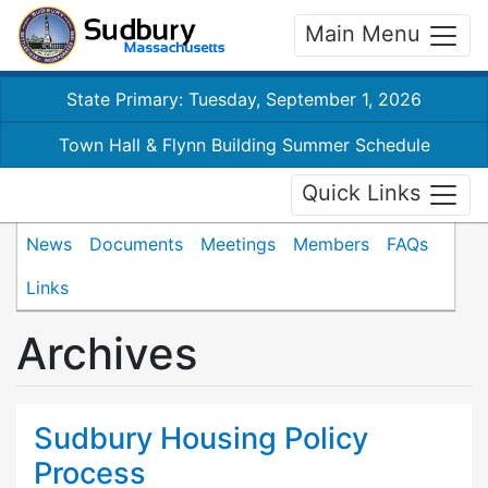
Main Menu
State Primary: Tuesday, September 1, 2026
Town Hall & Flynn Building Summer Schedule
Quick Links
News
Documents
Meetings
Members
FAQs
Links
Archives
Sudbury Housing Policy
Process