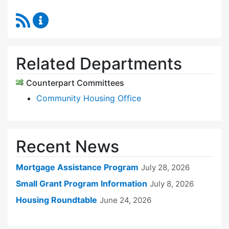
RSS Feed
Sudbury Housing Trust Content Updates
Related Departments
Counterpart Committees
Community Housing Office
Recent News
Mortgage Assistance Program
July 28, 2026
Small Grant Program Information
July 8, 2026
Housing Roundtable
June 24, 2026