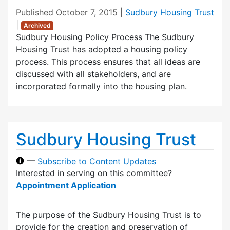
Published
October 7, 2015
|
Sudbury Housing Trust
|
Archived
Sudbury Housing Policy Process The Sudbury
Housing Trust has adopted a housing policy
process. This process ensures that all ideas are
discussed with all stakeholders, and are
incorporated formally into the housing plan.
Sudbury Housing Trust
—
Subscribe to Content Updates
Interested in serving on this committee?
Appointment Application
The purpose of the Sudbury Housing Trust is to
provide for the creation and preservation of