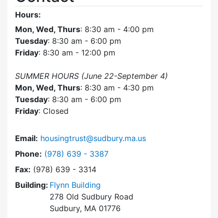
Hours:
Mon, Wed, Thurs
: 8:30 am - 4:00 pm
Tuesday
: 8:30 am - 6:00 pm
Friday
: 8:30 am - 12:00 pm
SUMMER HOURS (June 22-September 4)
Mon, Wed, Thurs
: 8:30 am - 4:30 pm
Tuesday
: 8:30 am - 6:00 pm
Friday
: Closed
Email:
housingtrust@sudbury.ma.us
Dial Sudbury Housing Trust at
Phone:
(978) 639 - 3387
Fax:
(978) 639 - 3314
Building:
Flynn Building
278 Old Sudbury Road
Sudbury, MA 01776