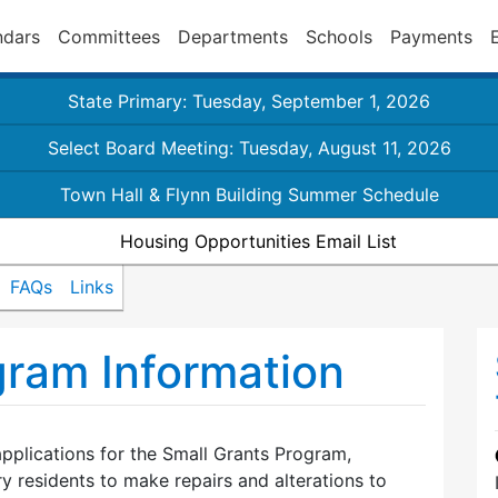
ndars
Committees
Departments
Schools
Payments
State Primary: Tuesday, September 1, 2026
Select Board Meeting: Tuesday, August 11, 2026
Town Hall & Flynn Building Summer Schedule
Housing Opportunities Email List
FAQs
Links
gram Information
pplications for the Small Grants Program,
y residents to make repairs and alterations to