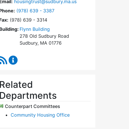
Email:
housingtrust@sudbury.ma.us
Dial Sudbury Housing Trust at
Phone:
(978) 639 - 3387
Fax:
(978) 639 - 3314
Building:
Flynn Building
278 Old Sudbury Road
Sudbury, MA 01776
RSS Feed
Sudbury Housing Trust Content Updates
Related
Departments
Counterpart Committees
Community Housing Office