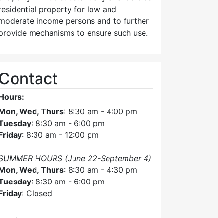
residential property for low and
moderate income persons and to further
provide mechanisms to ensure such use.
Contact
Hours:
Mon, Wed, Thurs
: 8:30 am - 4:00 pm
Tuesday
: 8:30 am - 6:00 pm
Friday
: 8:30 am - 12:00 pm
SUMMER HOURS (June 22-September 4)
Mon, Wed, Thurs
: 8:30 am - 4:30 pm
Tuesday
: 8:30 am - 6:00 pm
Friday
: Closed