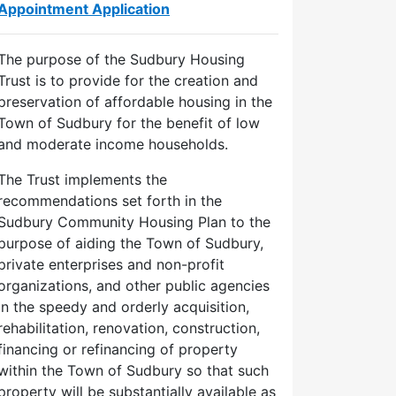
Appointment Application
The purpose of the Sudbury Housing
Trust is to provide for the creation and
preservation of affordable housing in the
Town of Sudbury for the benefit of low
and moderate income households.
The Trust implements the
recommendations set forth in the
Sudbury Community Housing Plan to the
purpose of aiding the Town of Sudbury,
private enterprises and non-profit
organizations, and other public agencies
in the speedy and orderly acquisition,
rehabilitation, renovation, construction,
financing or refinancing of property
within the Town of Sudbury so that such
property will be substantially available as