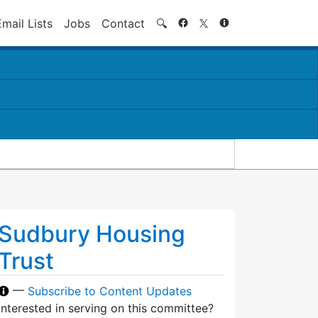
Search
Email Lists
Jobs
Contact
🔍
Sudbury Housing
Trust
—
Subscribe to Content Updates
Interested in serving on this committee?