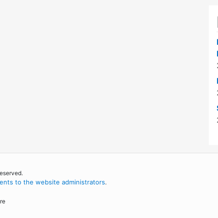
reserved.
nts to the website administrators
.
re