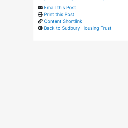
Email this Post
Print this Post
Content Shortlink
Back to Sudbury Housing Trust