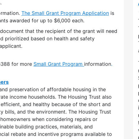
.
ormation.
The Small Gran
t Program Application
is
ants awarded for up to $6,000 each.
ocument that the recipient of the grant will need
nd prioritized based on health and safety
applicant.
-3388 for more
Small
Grant Program
information
.
ners
and preservation of affordable housing in the
rate income households. The Housing Trust also
efficient, and healthy because of the short and
ity bills, and the environment. The Housing Trust
 homeowners when considering repairs or
nable building practices, materials, and
cial rebate and incentive programs available to