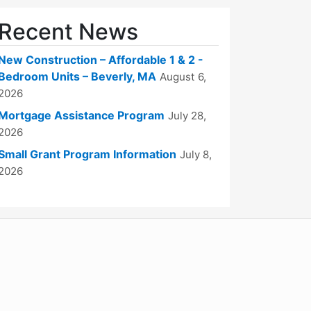
Recent News
New Construction – Affordable 1 & 2 -
Bedroom Units – Beverly, MA
August 6,
2026
Mortgage Assistance Program
July 28,
2026
Small Grant Program Information
July 8,
2026
WordPress
Operational