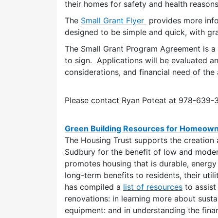
their homes for safety and health reasons
The
Small Grant Flyer
provides more inf
designed to be simple and quick, with gr
The Small Grant Program Agreement is a d
to sign. Applications will be evaluated a
considerations, and financial need of the 
Please contact Ryan Poteat at 978-639
Green Building Resources for Homeow
The Housing Trust supports the creation 
Sudbury for the benefit of low and mode
promotes housing that is durable, energy 
long-term benefits to residents, their util
has compiled a
list of resources
to assist
renovations: in learning more about sustai
equipment: and in understanding the finan