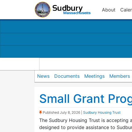
About
Cale
News
Documents
Meetings
Members
Small Grant Pro
(Sticky Post)
Published
July 8, 2026
|
Sudbury Housing Trust
The Sudbury Housing Trust is accepting a
designed to provide assistance to Sudbur