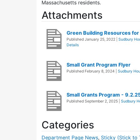
Massachusetts residents.
Attachments
Green Building Resources f
Published
January 25, 2022
|
Sudbury Hou
Details
Small Grant Program Flyer
Published
February 8, 2024
|
Sudbury Hou
Small Grants Program - 9.2.2
Published
September 2, 2025
|
Sudbury Ho
Categories
Department Page News
,
Sticky (Stick to 