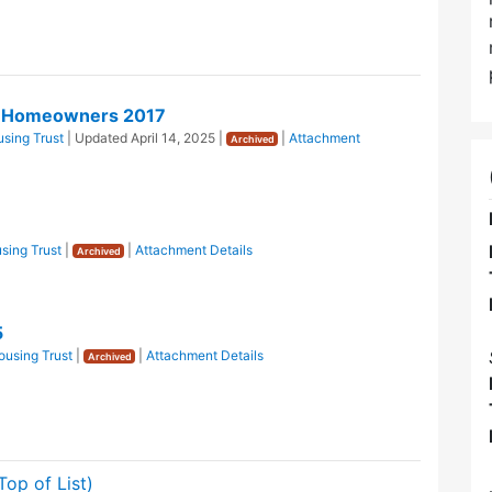
or Homeowners 2017
sing Trust
| Updated
April 14, 2025
|
|
Attachment
Archived
sing Trust
|
|
Attachment Details
Archived
5
using Trust
|
|
Attachment Details
Archived
Top of List)