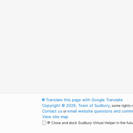
🌐
Translate this page with Google Translate
Copyright © 2026, Town of Sudbury
, some rights 
Contact us
email website questions and comme
or
View site map
💬 Close and dock Sudbury Virtual Helper in the futu