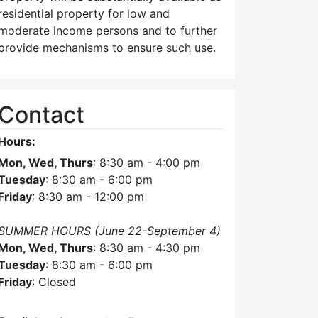
residential property for low and
moderate income persons and to further
provide mechanisms to ensure such use.
Contact
Hours:
Mon, Wed, Thurs
: 8:30 am - 4:00 pm
Tuesday
: 8:30 am - 6:00 pm
Friday
: 8:30 am - 12:00 pm
SUMMER HOURS (June 22-September 4)
Mon, Wed, Thurs
: 8:30 am - 4:30 pm
Tuesday
: 8:30 am - 6:00 pm
Friday
: Closed