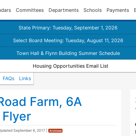
ndars
Committees
Departments
Schools
Payments
State Primary: Tuesday, September 1, 2026
Select Board Meeting: Tuesday, August 11, 2026
Town Hall & Flynn Building Summer Schedule
Housing Opportunities Email List
FAQs
Links
 Road Farm, 6A
Flyer
Updated
September 6, 2017
|
Archived