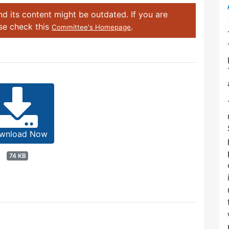
d its content might be outdated. If you are
ase check this
.
Committee's Homepage
wnload Now
74 KB