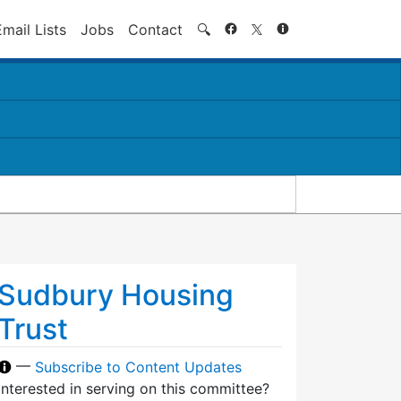
Search
Email Lists
Jobs
Contact
🔍
Sudbury Housing
Trust
—
Subscribe to Content Updates
Interested in serving on this committee?