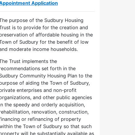
Appointment Application
The purpose of the Sudbury Housing
Trust is to provide for the creation and
preservation of affordable housing in the
Town of Sudbury for the benefit of low
and moderate income households.
The Trust implements the
recommendations set forth in the
Sudbury Community Housing Plan to the
purpose of aiding the Town of Sudbury,
private enterprises and non-profit
organizations, and other public agencies
in the speedy and orderly acquisition,
rehabilitation, renovation, construction,
financing or refinancing of property
within the Town of Sudbury so that such
property will be substantially available as