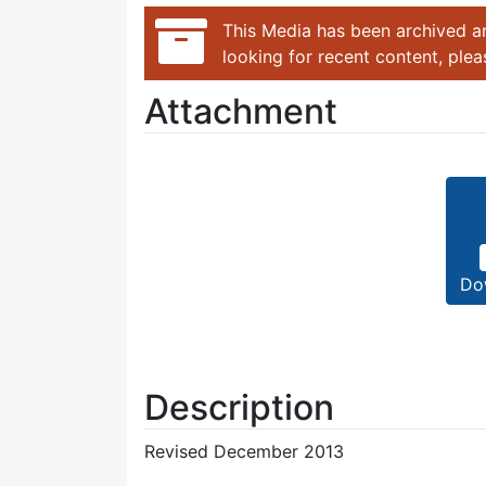
This Media has been archived an
looking for recent content, ple
Attachment
Do
Description
Revised December 2013