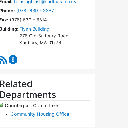
Email:
housingtrust@sudbury.ma.us
Dial Sudbury Housing Trust at
Phone:
(978) 639 - 3387
Fax:
(978) 639 - 3314
Building:
Flynn Building
278 Old Sudbury Road
Sudbury, MA 01776
RSS Feed
Sudbury Housing Trust Content Updates
Related
Departments
Counterpart Committees
Community Housing Office