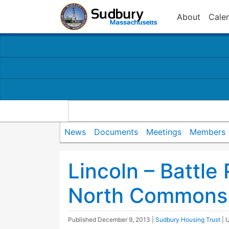
About
Cale
News
Documents
Meetings
Members
Lincoln – Battle
North Commons 
Published
December 9, 2013
|
Sudbury Housing Trust
| 