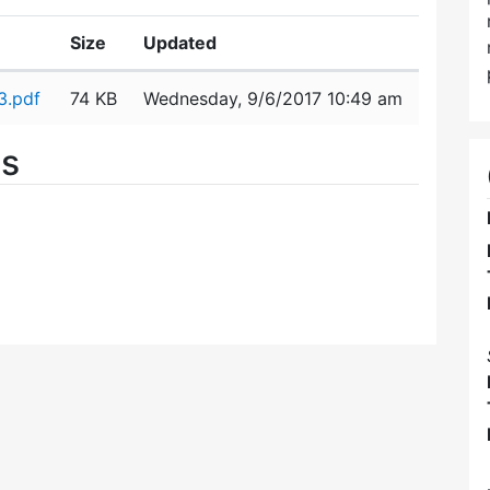
Size
Updated
3.pdf
74 KB
Wednesday, 9/6/2017 10:49 am
es