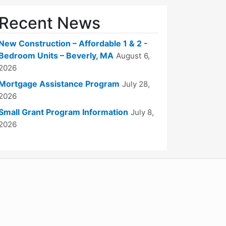
Recent News
New Construction – Affordable 1 & 2 -
Bedroom Units – Beverly, MA
August 6,
2026
Mortgage Assistance Program
July 28,
2026
Small Grant Program Information
July 8,
2026
WordPress
Operational