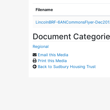
Filename
Attachment details
LincolnBRF-6ANCommonsFlyer-Dec201
Document Categori
Regional
Email this Media
Print this Media
Back to Sudbury Housing Trust