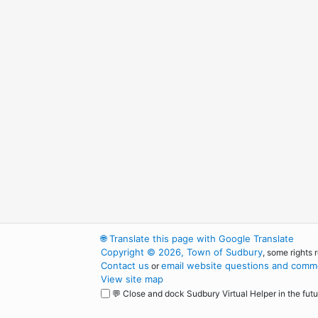
🌐
Translate this page with Google Translate
Copyright © 2026, Town of Sudbury
, some rights 
Contact us
email website questions and comme
or
View site map
💬 Close and dock Sudbury Virtual Helper in the futu