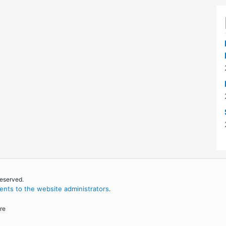
reserved.
nts to the website administrators
.
re