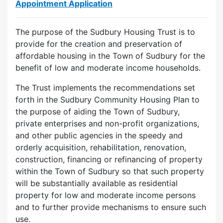
Appointment Application
The purpose of the Sudbury Housing Trust is to
provide for the creation and preservation of
affordable housing in the Town of Sudbury for the
benefit of low and moderate income households.
The Trust implements the recommendations set
forth in the Sudbury Community Housing Plan to
the purpose of aiding the Town of Sudbury,
private enterprises and non-profit organizations,
and other public agencies in the speedy and
orderly acquisition, rehabilitation, renovation,
construction, financing or refinancing of property
within the Town of Sudbury so that such property
will be substantially available as residential
property for low and moderate income persons
and to further provide mechanisms to ensure such
use.