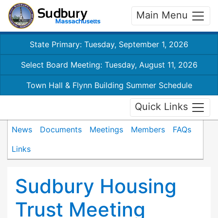
Main Menu
State Primary: Tuesday, September 1, 2026
Select Board Meeting: Tuesday, August 11, 2026
Town Hall & Flynn Building Summer Schedule
Quick Links
News
Documents
Meetings
Members
FAQs
Links
Sudbury Housing
Trust Meeting