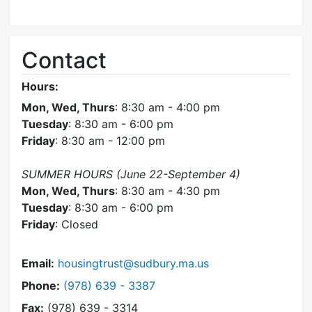
Contact
Hours:
Mon, Wed, Thurs
: 8:30 am - 4:00 pm
Tuesday
: 8:30 am - 6:00 pm
Friday
: 8:30 am - 12:00 pm
SUMMER HOURS (June 22-September 4)
Mon, Wed, Thurs
: 8:30 am - 4:30 pm
Tuesday
: 8:30 am - 6:00 pm
Friday
: Closed
Email:
housingtrust@sudbury.ma.us
Dial Sudbury Housing Trust at
Phone:
(978) 639 - 3387
Fax:
(978) 639 - 3314