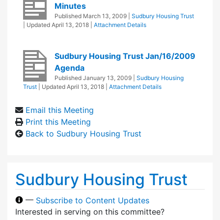
Minutes
Published
March 13, 2009
|
Sudbury Housing Trust
| Updated
April 13, 2018
|
Attachment Details
Sudbury Housing Trust Jan/16/2009
Agenda
Published
January 13, 2009
|
Sudbury Housing
Trust
| Updated
April 13, 2018
|
Attachment Details
Email this Meeting
Print this Meeting
Back to Sudbury Housing Trust
Sudbury Housing Trust
—
Subscribe to Content Updates
Interested in serving on this committee?