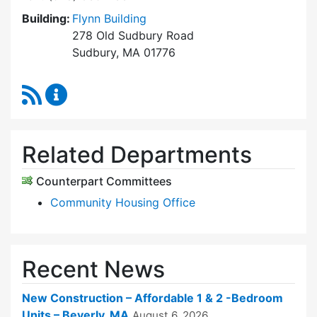
Building:
Flynn Building
278 Old Sudbury Road
Sudbury, MA 01776
RSS Feed
Sudbury Housing Trust Content Updates
Related Departments
Counterpart Committees
Community Housing Office
Recent News
New Construction – Affordable 1 & 2 -Bedroom
Units – Beverly, MA
August 6, 2026