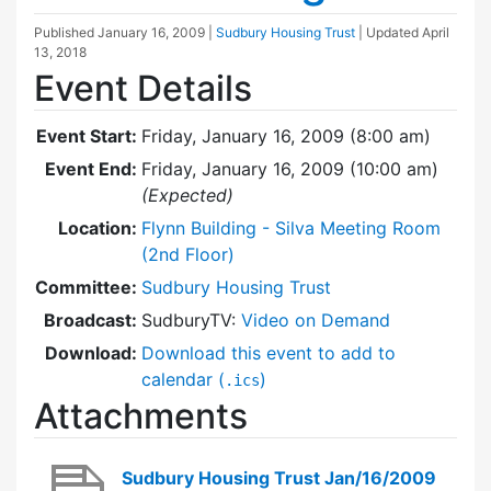
Published
January 16, 2009
|
Sudbury Housing Trust
| Updated
April
13, 2018
Event Details
Event Start:
Friday, January 16, 2009 (8:00 am)
Event End:
Friday, January 16, 2009 (10:00 am)
(Expected)
Location:
Flynn Building - Silva Meeting Room
(2nd Floor)
Committee:
Sudbury Housing Trust
Broadcast:
SudburyTV:
Video on Demand
Download:
Download this event to add to
calendar (
)
.ics
Attachments
Sudbury Housing Trust Jan/16/2009