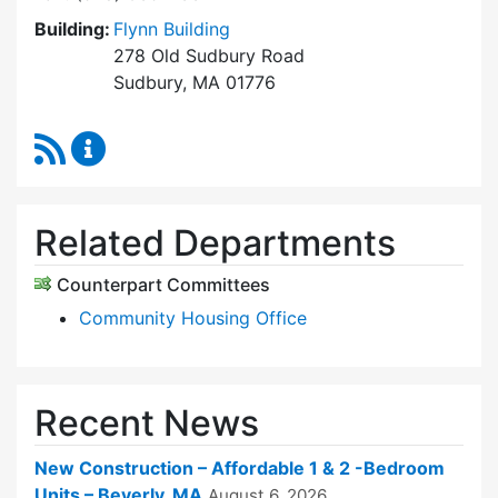
Building:
Flynn Building
278 Old Sudbury Road
Sudbury, MA 01776
RSS Feed
Sudbury Housing Trust Content Updates
Related Departments
Counterpart Committees
Community Housing Office
Recent News
New Construction – Affordable 1 & 2 -Bedroom
Units – Beverly, MA
August 6, 2026