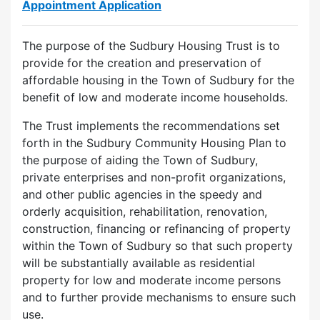
Appointment Application
The purpose of the Sudbury Housing Trust is to
provide for the creation and preservation of
affordable housing in the Town of Sudbury for the
benefit of low and moderate income households.
The Trust implements the recommendations set
forth in the Sudbury Community Housing Plan to
the purpose of aiding the Town of Sudbury,
private enterprises and non-profit organizations,
and other public agencies in the speedy and
orderly acquisition, rehabilitation, renovation,
construction, financing or refinancing of property
within the Town of Sudbury so that such property
will be substantially available as residential
property for low and moderate income persons
and to further provide mechanisms to ensure such
use.