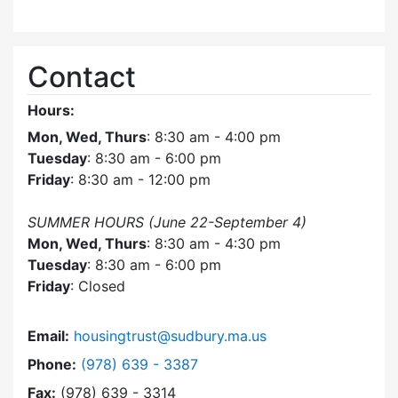
Contact
Hours:
Mon, Wed, Thurs
: 8:30 am - 4:00 pm
Tuesday
: 8:30 am - 6:00 pm
Friday
: 8:30 am - 12:00 pm
SUMMER HOURS (June 22-September 4)
Mon, Wed, Thurs
: 8:30 am - 4:30 pm
Tuesday
: 8:30 am - 6:00 pm
Friday
: Closed
Email:
housingtrust@sudbury.ma.us
Dial Sudbury Housing Trust at
Phone:
(978) 639 - 3387
Fax:
(978) 639 - 3314