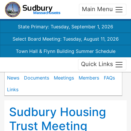
Main Menu
State Primary: Tuesday, September 1, 2026
Select Board Meeting: Tuesday, August 11, 2026
Town Hall & Flynn Building Summer Schedule
Quick Links
News
Documents
Meetings
Members
FAQs
Links
Sudbury Housing
Trust Meeting