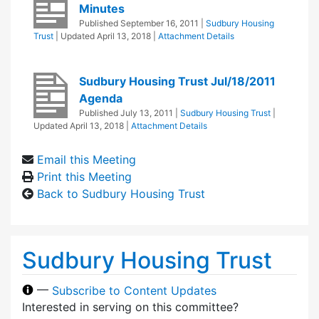
Minutes
Published
September 16, 2011
|
Sudbury Housing
Trust
| Updated
April 13, 2018
|
Attachment Details
Sudbury Housing Trust Jul/18/2011
Agenda
Published
July 13, 2011
|
Sudbury Housing Trust
|
Updated
April 13, 2018
|
Attachment Details
Email this Meeting
Print this Meeting
Back to Sudbury Housing Trust
Sudbury Housing Trust
—
Subscribe to Content Updates
Interested in serving on this committee?