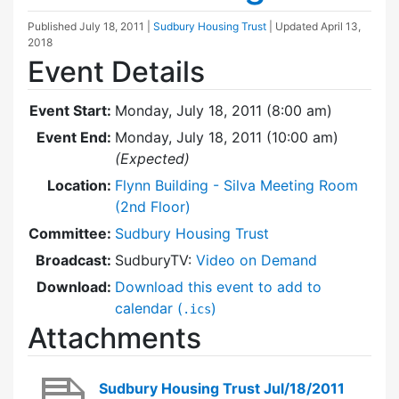
Published
July 18, 2011
|
Sudbury Housing Trust
| Updated
April 13,
2018
Event Details
Event Start:
Monday, July 18, 2011 (8:00 am)
Event End:
Monday, July 18, 2011 (10:00 am)
(Expected)
Location:
Flynn Building - Silva Meeting Room
(2nd Floor)
Committee:
Sudbury Housing Trust
Broadcast:
SudburyTV:
Video on Demand
Download:
Download this event to add to
calendar (
)
.ics
Attachments
Sudbury Housing Trust Jul/18/2011