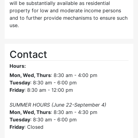
will be substantially available as residential
property for low and moderate income persons
and to further provide mechanisms to ensure such
use.
Contact
Hours:
Mon, Wed, Thurs
: 8:30 am - 4:00 pm
Tuesday
: 8:30 am - 6:00 pm
Friday
: 8:30 am - 12:00 pm
SUMMER HOURS (June 22-September 4)
Mon, Wed, Thurs
: 8:30 am - 4:30 pm
Tuesday
: 8:30 am - 6:00 pm
Friday
: Closed