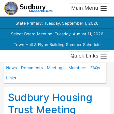
Main Menu
State Primary: Tuesday, September 1, 2026
Select Board Meeting: Tuesday, August 11, 2026
Town Hall & Flynn Building Summer Schedule
Quick Links
News
Documents
Meetings
Members
FAQs
Links
Sudbury Housing
Trust Meeting