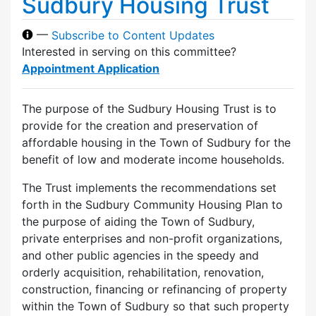
Sudbury Housing Trust
—
Subscribe to Content Updates
Interested in serving on this committee?
Appointment Application
The purpose of the Sudbury Housing Trust is to
provide for the creation and preservation of
affordable housing in the Town of Sudbury for the
benefit of low and moderate income households.
The Trust implements the recommendations set
forth in the Sudbury Community Housing Plan to
the purpose of aiding the Town of Sudbury,
private enterprises and non-profit organizations,
and other public agencies in the speedy and
orderly acquisition, rehabilitation, renovation,
construction, financing or refinancing of property
within the Town of Sudbury so that such property