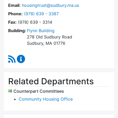
Email:
housingtrust@sudbury.ma.us
Dial Sudbury Housing Trust at
Phone:
(978) 639 - 3387
Fax:
(978) 639 - 3314
Building:
Flynn Building
278 Old Sudbury Road
Sudbury, MA 01776
RSS Feed
Sudbury Housing Trust Content Updates
Related Departments
Counterpart Committees
Community Housing Office