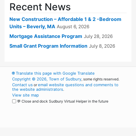
Recent News
New Construction – Affordable 1 & 2 -Bedroom
Units – Beverly, MA
August 6, 2026
Mortgage Assistance Program
July 28, 2026
Small Grant Program Information
July 8, 2026
🌐
Translate this page with Google Translate
Copyright © 2026, Town of Sudbury
, some rights reserved.
Contact us
email website questions and comments to
or
the website administrators
.
View site map
💬 Close and dock Sudbury Virtual Helper in the future
WordPress
Operational