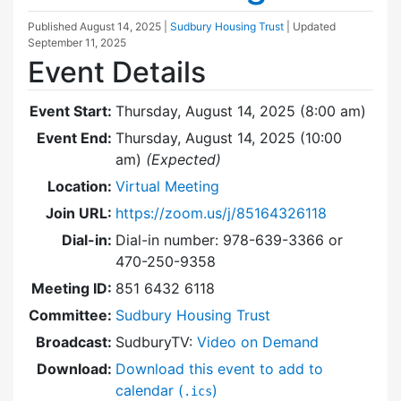
Published
August 14, 2025
|
Sudbury Housing Trust
| Updated
September 11, 2025
Event Details
Event Start:
Thursday, August 14, 2025 (8:00 am)
Event End:
Thursday, August 14, 2025 (10:00
am)
(Expected)
Location:
Virtual Meeting
Join URL:
https://zoom.us/j/85164326118
Dial-in:
Dial-in number: 978-639-3366 or
470-250-9358
Meeting ID:
851 6432 6118
Committee:
Sudbury Housing Trust
Broadcast:
SudburyTV:
Video on Demand
Download:
Download this event to add to
calendar (
)
.ics