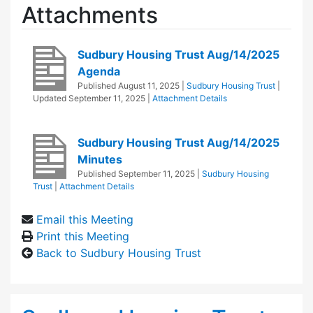
Attachments
Sudbury Housing Trust Aug/14/2025
Agenda
Published
August 11, 2025
|
Sudbury Housing Trust
|
Updated
September 11, 2025
|
Attachment Details
Sudbury Housing Trust Aug/14/2025
Minutes
Published
September 11, 2025
|
Sudbury Housing
Trust
|
Attachment Details
Email this Meeting
Print this Meeting
Back to Sudbury Housing Trust