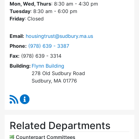
Mon, Wed, Thurs
: 8:30 am - 4:30 pm
Tuesday
: 8:30 am - 6:00 pm
Friday
: Closed
Email:
housingtrust@sudbury.ma.us
Dial Sudbury Housing Trust at
Phone:
(978) 639 - 3387
Fax:
(978) 639 - 3314
Building:
Flynn Building
278 Old Sudbury Road
Sudbury, MA 01776
RSS Feed
Sudbury Housing Trust Content Updates
Related Departments
Counterpart Committees