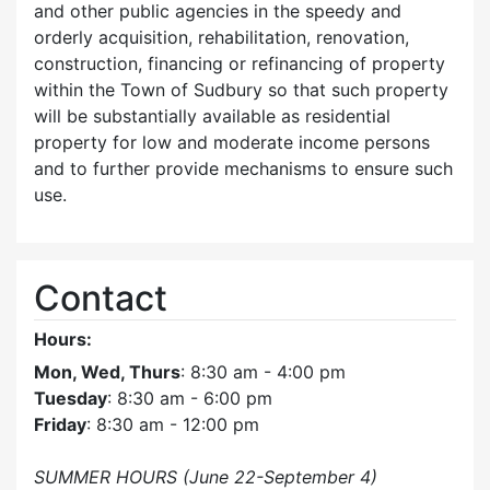
and other public agencies in the speedy and
orderly acquisition, rehabilitation, renovation,
construction, financing or refinancing of property
within the Town of Sudbury so that such property
will be substantially available as residential
property for low and moderate income persons
and to further provide mechanisms to ensure such
use.
Contact
Hours:
Mon, Wed, Thurs
: 8:30 am - 4:00 pm
Tuesday
: 8:30 am - 6:00 pm
Friday
: 8:30 am - 12:00 pm
SUMMER HOURS (June 22-September 4)