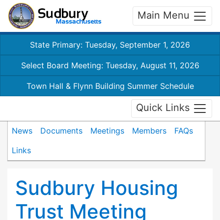
Main Menu
State Primary: Tuesday, September 1, 2026
Select Board Meeting: Tuesday, August 11, 2026
Town Hall & Flynn Building Summer Schedule
Quick Links
News
Documents
Meetings
Members
FAQs
Links
Sudbury Housing
Trust Meeting