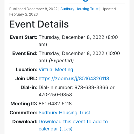
Published
December 8, 2022
|
Sudbury Housing Trust
| Updated
February 2, 2023
Event Details
Event Start:
Thursday, December 8, 2022 (8:00
am)
Event End:
Thursday, December 8, 2022 (10:00
am)
(Expected)
Location:
Virtual Meeting
Join URL:
https://zoom.us/j/85164326118
Dial-in:
Dial-in number: 978-639-3366 or
470-250-9358
Meeting ID:
851 6432 6118
Committee:
Sudbury Housing Trust
Download:
Download this event to add to
calendar (
)
.ics