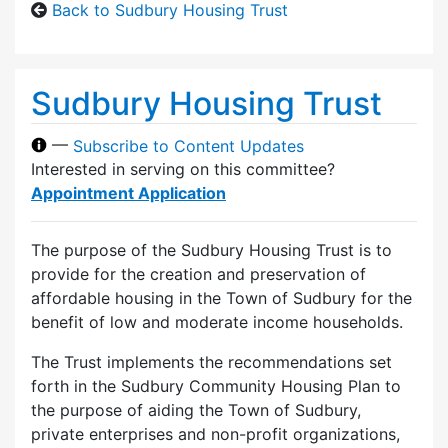
Back to Sudbury Housing Trust
Sudbury Housing Trust
—
Subscribe to Content Updates
Interested in serving on this committee?
Appointment Application
The purpose of the Sudbury Housing Trust is to
provide for the creation and preservation of
affordable housing in the Town of Sudbury for the
benefit of low and moderate income households.
The Trust implements the recommendations set
forth in the Sudbury Community Housing Plan to
the purpose of aiding the Town of Sudbury,
private enterprises and non-profit organizations,