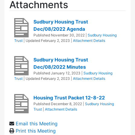
Attachments
Sudbury Housing Trust
Dec/08/2022 Agenda
Published
November 30, 2022
|
Sudbury Housing
Trust
| Updated
February 2, 2023
|
Attachment Details
Sudbury Housing Trust
Dec/08/2022 Minutes
Published
January 12, 2023
|
Sudbury Housing
Trust
| Updated
February 2, 2023
|
Attachment Details
Housing Trust Packet 12-8-22
Published
December 8, 2022
|
Sudbury Housing
Trust
|
Attachment Details
Email this Meeting
Print this Meeting