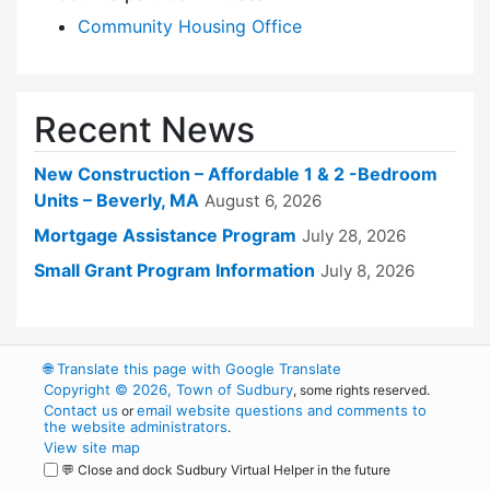
Community Housing Office
Recent News
New Construction – Affordable 1 & 2 -Bedroom
Units – Beverly, MA
August 6, 2026
Mortgage Assistance Program
July 28, 2026
Small Grant Program Information
July 8, 2026
🌐
Translate this page with Google Translate
Copyright © 2026, Town of Sudbury
, some rights reserved.
Contact us
email website questions and comments to
or
the website administrators
.
View site map
💬 Close and dock Sudbury Virtual Helper in the future