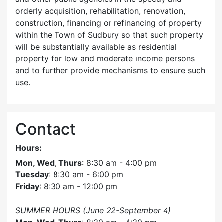
orderly acquisition, rehabilitation, renovation,
construction, financing or refinancing of property
within the Town of Sudbury so that such property
will be substantially available as residential
property for low and moderate income persons
and to further provide mechanisms to ensure such
use.
Contact
Hours:
Mon, Wed, Thurs
: 8:30 am - 4:00 pm
Tuesday
: 8:30 am - 6:00 pm
Friday
: 8:30 am - 12:00 pm
SUMMER HOURS (June 22-September 4)