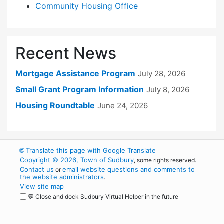
Community Housing Office
Recent News
Mortgage Assistance Program
July 28, 2026
Small Grant Program Information
July 8, 2026
Housing Roundtable
June 24, 2026
🌐
Translate this page with Google Translate
Copyright © 2026, Town of Sudbury
, some rights reserved.
Contact us
email website questions and comments to
or
the website administrators
.
View site map
💬 Close and dock Sudbury Virtual Helper in the future
WordPress