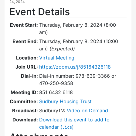
24, 2024
Event Details
Event Start:
Thursday, February 8, 2024 (8:00
am)
Event End:
Thursday, February 8, 2024 (10:00
am)
(Expected)
Location:
Virtual Meeting
Join URL:
https://zoom.us/j/85164326118
Dial-in:
Dial-in number: 978-639-3366 or
470-250-9358
Meeting ID:
851 6432 6118
Committee:
Sudbury Housing Trust
Broadcast:
SudburyTV:
Video on Demand
Download:
Download this event to add to
calendar (
)
.ics