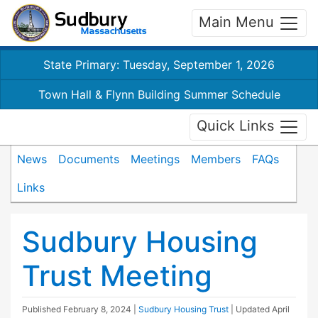
Main Menu
State Primary: Tuesday, September 1, 2026
Town Hall & Flynn Building Summer Schedule
Quick Links
News
Documents
Meetings
Members
FAQs
Links
Sudbury Housing
Trust Meeting
Published
February 8, 2024
|
Sudbury Housing Trust
| Updated
April