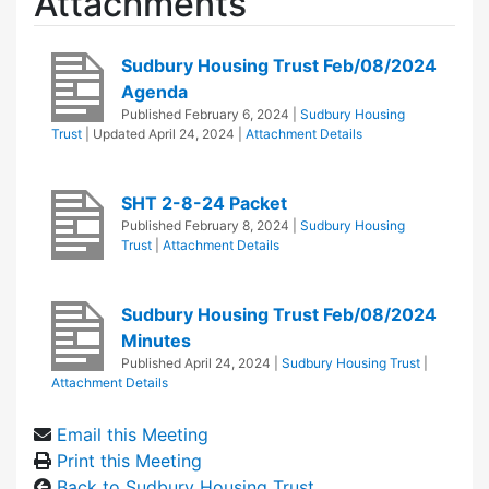
Attachments
Sudbury Housing Trust Feb/08/2024
Agenda
Published
February 6, 2024
|
Sudbury Housing
Trust
| Updated
April 24, 2024
|
Attachment Details
SHT 2-8-24 Packet
Published
February 8, 2024
|
Sudbury Housing
Trust
|
Attachment Details
Sudbury Housing Trust Feb/08/2024
Minutes
Published
April 24, 2024
|
Sudbury Housing Trust
|
Attachment Details
Email this Meeting
Print this Meeting
Back to Sudbury Housing Trust