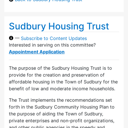
Sudbury Housing Trust
—
Subscribe to Content Updates
Interested in serving on this committee?
Appointment Application
The purpose of the Sudbury Housing Trust is to
provide for the creation and preservation of
affordable housing in the Town of Sudbury for the
benefit of low and moderate income households.
The Trust implements the recommendations set
forth in the Sudbury Community Housing Plan to
the purpose of aiding the Town of Sudbury,
private enterprises and non-profit organizations,
and other public agencies in the speedy and