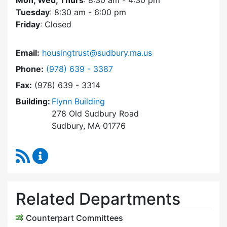
Mon, Wed, Thurs
: 8:30 am - 4:30 pm
Tuesday
: 8:30 am - 6:00 pm
Friday
: Closed
Email:
housingtrust@sudbury.ma.us
Dial Sudbury Housing Trust at
Phone:
(978) 639 - 3387
Fax:
(978) 639 - 3314
Building:
Flynn Building
278 Old Sudbury Road
Sudbury, MA 01776
RSS Feed
Sudbury Housing Trust Content Updates
Related Departments
Counterpart Committees