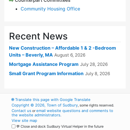
Counterpart Committees
Community Housing Office
Recent News
New Construction – Affordable 1 & 2 -Bedroom
Units – Beverly, MA
August 6, 2026
Mortgage Assistance Program
July 28, 2026
Small Grant Program Information
July 8, 2026
🌐
Translate this page with Google Translate
Copyright © 2026, Town of Sudbury
, some rights reserved.
Contact us
email website questions and comments to
or
the website administrators
.
View site map
💬 Close and dock Sudbury Virtual Helper in the future