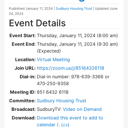
Published
January 11, 2024
|
Sudbury Housing Trust
| Updated
June
24, 2024
Event Details
Event Start:
Thursday, January 11, 2024 (8:00 am)
Event End:
Thursday, January 11, 2024 (9:30 am)
(Expected)
Location:
Virtual Meeting
Join URL:
https://zoom.us/j/85164326118
Dial-in:
Dial-in number: 978-639-3366 or
470-250-9358
Meeting ID:
851 6432 6118
Committee:
Sudbury Housing Trust
Broadcast:
SudburyTV:
Video on Demand
Download:
Download this event to add to
calendar (
)
.ics