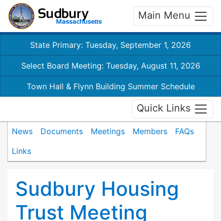
Main Menu
State Primary: Tuesday, September 1, 2026
Select Board Meeting: Tuesday, August 11, 2026
Town Hall & Flynn Building Summer Schedule
Quick Links
News
Documents
Meetings
Members
FAQs
Links
Sudbury Housing
Trust Meeting