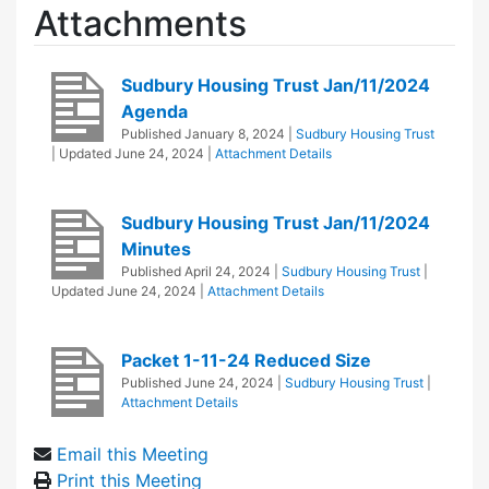
Attachments
Sudbury Housing Trust Jan/11/2024
Agenda
Published
January 8, 2024
|
Sudbury Housing Trust
| Updated
June 24, 2024
|
Attachment Details
Sudbury Housing Trust Jan/11/2024
Minutes
Published
April 24, 2024
|
Sudbury Housing Trust
|
Updated
June 24, 2024
|
Attachment Details
Packet 1-11-24 Reduced Size
Published
June 24, 2024
|
Sudbury Housing Trust
|
Attachment Details
Email this Meeting
Print this Meeting