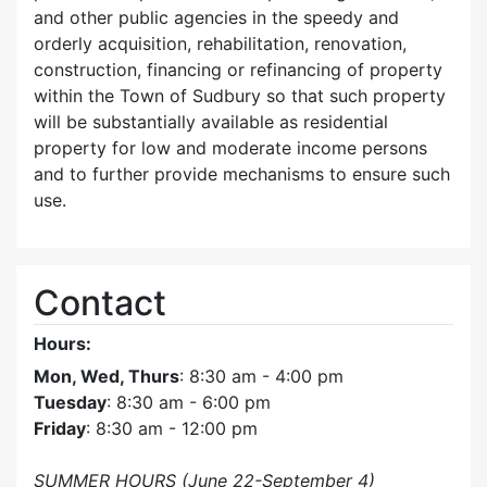
and other public agencies in the speedy and
orderly acquisition, rehabilitation, renovation,
construction, financing or refinancing of property
within the Town of Sudbury so that such property
will be substantially available as residential
property for low and moderate income persons
and to further provide mechanisms to ensure such
use.
Contact
Hours:
Mon, Wed, Thurs
: 8:30 am - 4:00 pm
Tuesday
: 8:30 am - 6:00 pm
Friday
: 8:30 am - 12:00 pm
SUMMER HOURS (June 22-September 4)