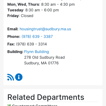
Mon, Wed, Thurs
: 8:30 am - 4:30 pm
Tuesday
: 8:30 am - 6:00 pm
Friday
: Closed
Email:
housingtrust@sudbury.ma.us
Dial Sudbury Housing Trust at
Phone:
(978) 639 - 3387
Fax:
(978) 639 - 3314
Building:
Flynn Building
278 Old Sudbury Road
Sudbury, MA 01776
RSS Feed
Sudbury Housing Trust Content Updates
Related Departments