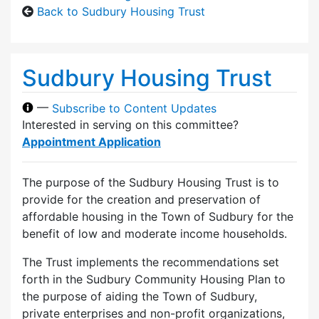
Back to Sudbury Housing Trust
Sudbury Housing Trust
—
Subscribe to Content Updates
Interested in serving on this committee?
Appointment Application
The purpose of the Sudbury Housing Trust is to
provide for the creation and preservation of
affordable housing in the Town of Sudbury for the
benefit of low and moderate income households.
The Trust implements the recommendations set
forth in the Sudbury Community Housing Plan to
the purpose of aiding the Town of Sudbury,
private enterprises and non-profit organizations,