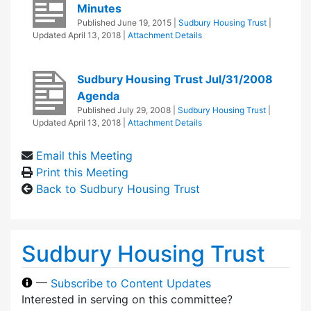
Minutes
Published
June 19, 2015
|
Sudbury Housing Trust
|
Updated
April 13, 2018
|
Attachment Details
Sudbury Housing Trust Jul/31/2008
Agenda
Published
July 29, 2008
|
Sudbury Housing Trust
|
Updated
April 13, 2018
|
Attachment Details
Email this Meeting
Print this Meeting
Back to Sudbury Housing Trust
Sudbury Housing Trust
—
Subscribe to Content Updates
Interested in serving on this committee?