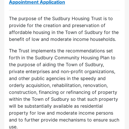
Appointment Application
The purpose of the Sudbury Housing Trust is to
provide for the creation and preservation of
affordable housing in the Town of Sudbury for the
benefit of low and moderate income households.
The Trust implements the recommendations set
forth in the Sudbury Community Housing Plan to
the purpose of aiding the Town of Sudbury,
private enterprises and non-profit organizations,
and other public agencies in the speedy and
orderly acquisition, rehabilitation, renovation,
construction, financing or refinancing of property
within the Town of Sudbury so that such property
will be substantially available as residential
property for low and moderate income persons
and to further provide mechanisms to ensure such
use.