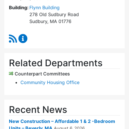
Building:
Flynn Building
278 Old Sudbury Road
Sudbury, MA 01776
RSS Feed
Sudbury Housing Trust Content Updates
Related Departments
Counterpart Committees
Community Housing Office
Recent News
New Construction – Affordable 1 & 2 -Bedroom
Units – Beverly, MA
August 6, 2026