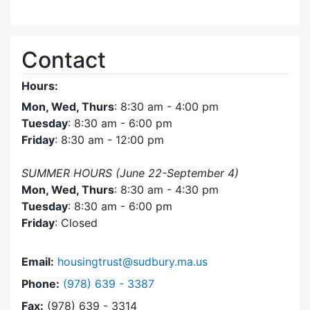
Contact
Hours:
Mon, Wed, Thurs
: 8:30 am - 4:00 pm
Tuesday
: 8:30 am - 6:00 pm
Friday
: 8:30 am - 12:00 pm
SUMMER HOURS (June 22-September 4)
Mon, Wed, Thurs
: 8:30 am - 4:30 pm
Tuesday
: 8:30 am - 6:00 pm
Friday
: Closed
Email:
housingtrust@sudbury.ma.us
Dial Sudbury Housing Trust at
Phone:
(978) 639 - 3387
Fax:
(978) 639 - 3314