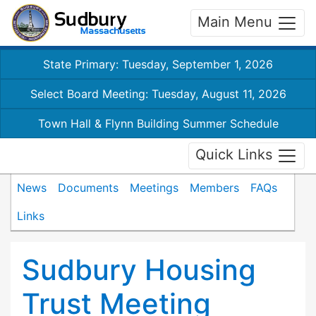
Main Menu
State Primary: Tuesday, September 1, 2026
Select Board Meeting: Tuesday, August 11, 2026
Town Hall & Flynn Building Summer Schedule
Quick Links
News
Documents
Meetings
Members
FAQs
Links
Sudbury Housing
Trust Meeting