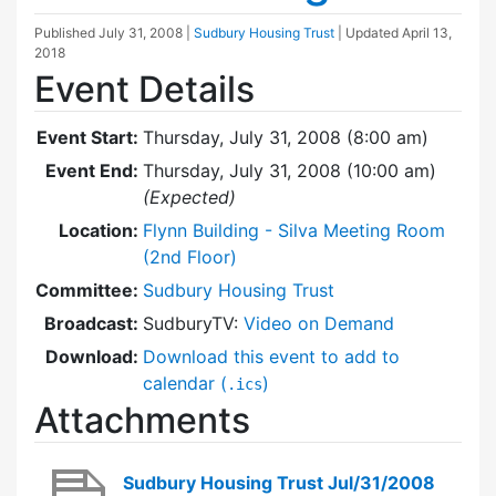
Published
July 31, 2008
|
Sudbury Housing Trust
| Updated
April 13,
2018
Event Details
Event Start:
Thursday, July 31, 2008 (8:00 am)
Event End:
Thursday, July 31, 2008 (10:00 am)
(Expected)
Location:
Flynn Building - Silva Meeting Room
(2nd Floor)
Committee:
Sudbury Housing Trust
Broadcast:
SudburyTV:
Video on Demand
Download:
Download this event to add to
calendar (
)
.ics
Attachments
Sudbury Housing Trust Jul/31/2008