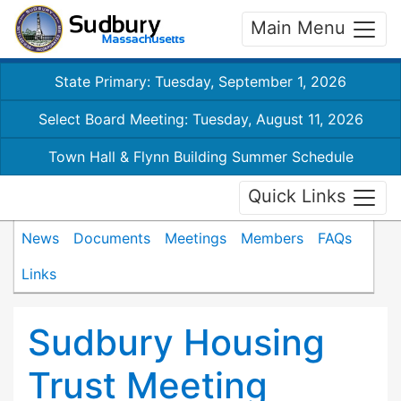
Main Menu
State Primary: Tuesday, September 1, 2026
Select Board Meeting: Tuesday, August 11, 2026
Town Hall & Flynn Building Summer Schedule
Quick Links
News
Documents
Meetings
Members
FAQs
Links
Sudbury Housing
Trust Meeting