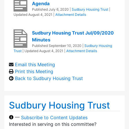
Agenda
Published
July 6, 2020
|
Sudbury Housing Trust
|
Updated
August 4, 2021
|
Attachment Details
Sudbury Housing Trust Jul/09/2020
Minutes
Published
September 10, 2020
|
Sudbury Housing
Trust
| Updated
August 4, 2021
|
Attachment Details
Email this Meeting
Print this Meeting
Back to Sudbury Housing Trust
Sudbury Housing Trust
—
Subscribe to Content Updates
Interested in serving on this committee?