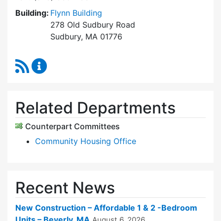
Building:
Flynn Building
278 Old Sudbury Road
Sudbury, MA 01776
RSS Feed
Sudbury Housing Trust Content Updates
Related Departments
Counterpart Committees
Community Housing Office
Recent News
New Construction – Affordable 1 & 2 -Bedroom
Units – Beverly, MA
August 6, 2026