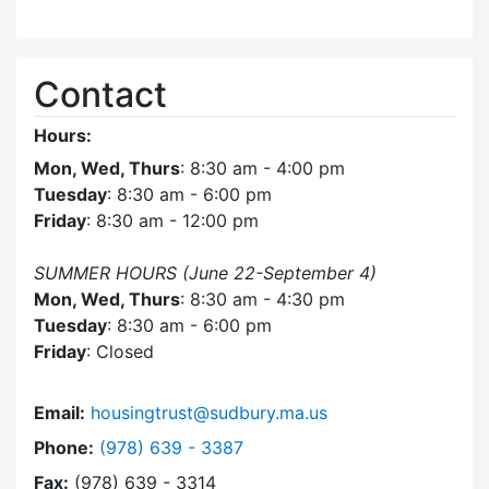
Contact
Hours:
Mon, Wed, Thurs
: 8:30 am - 4:00 pm
Tuesday
: 8:30 am - 6:00 pm
Friday
: 8:30 am - 12:00 pm
SUMMER HOURS (June 22-September 4)
Mon, Wed, Thurs
: 8:30 am - 4:30 pm
Tuesday
: 8:30 am - 6:00 pm
Friday
: Closed
Email:
housingtrust@sudbury.ma.us
Dial Sudbury Housing Trust at
Phone:
(978) 639 - 3387
Fax:
(978) 639 - 3314