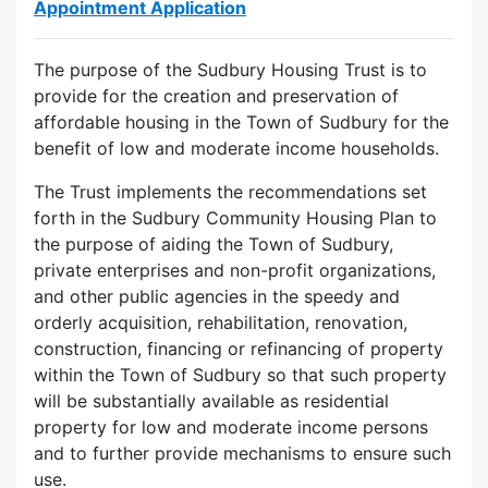
Appointment Application
The purpose of the Sudbury Housing Trust is to
provide for the creation and preservation of
affordable housing in the Town of Sudbury for the
benefit of low and moderate income households.
The Trust implements the recommendations set
forth in the Sudbury Community Housing Plan to
the purpose of aiding the Town of Sudbury,
private enterprises and non-profit organizations,
and other public agencies in the speedy and
orderly acquisition, rehabilitation, renovation,
construction, financing or refinancing of property
within the Town of Sudbury so that such property
will be substantially available as residential
property for low and moderate income persons
and to further provide mechanisms to ensure such
use.