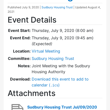
Published
July 9, 2020
|
Sudbury Housing Trust
| Updated
August 4,
2021
Event Details
Event Start:
Thursday, July 9, 2020 (8:00 am)
Event End:
Thursday, July 9, 2020 (9:45 am)
(Expected)
Location:
Virtual Meeting
Committee:
Sudbury Housing Trust
Notes:
Joint Meeting with the Sudbury
Housing Authority
Download:
Download this event to add to
calendar (
)
.ics
Attachments
Sudbury Housing Trust Jul/09/2020