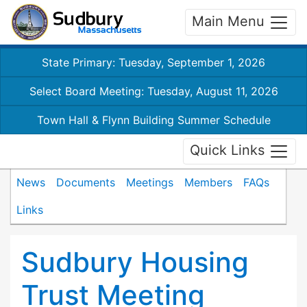
Main Menu
State Primary: Tuesday, September 1, 2026
Select Board Meeting: Tuesday, August 11, 2026
Town Hall & Flynn Building Summer Schedule
Quick Links
News
Documents
Meetings
Members
FAQs
Links
Sudbury Housing
Trust Meeting