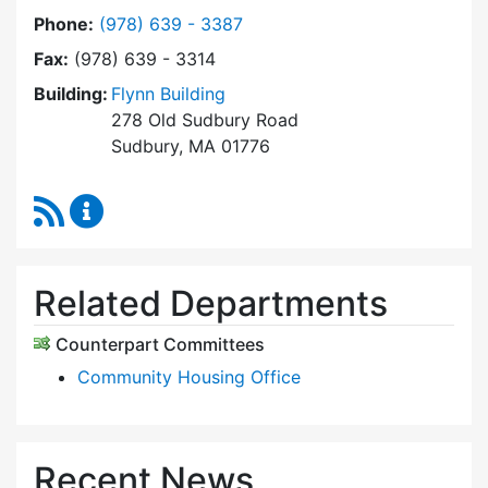
Dial Sudbury Housing Trust at
Phone:
(978) 639 - 3387
Fax:
(978) 639 - 3314
Building:
Flynn Building
278 Old Sudbury Road
Sudbury, MA 01776
RSS Feed
Sudbury Housing Trust Content Updates
Related Departments
Counterpart Committees
Community Housing Office
Recent News