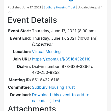
Published
June 17, 2021
|
Sudbury Housing Trust
| Updated
August 4,
2021
Event Details
Event Start:
Thursday, June 17, 2021 (8:00 am)
Event End:
Thursday, June 17, 2021 (10:00 am)
(Expected)
Location:
Virtual Meeting
Join URL:
https://zoom.us/j/85164326118
Dial-in:
Dial-in number: 978-639-3366 or
470-250-9358
Meeting ID:
851 6432 6118
Committee:
Sudbury Housing Trust
Download:
Download this event to add to
calendar (
)
.ics
Attachments