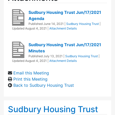
Sudbury Housing Trust Jun/17/2021
Agenda
Published
June 14, 2021
|
Sudbury Housing Trust
|
Updated
August 4, 2021
|
Attachment Details
Sudbury Housing Trust Jun/17/2021
Minutes
Published
July 13, 2021
|
Sudbury Housing Trust
|
Updated
August 4, 2021
|
Attachment Details
Email this Meeting
Print this Meeting
Back to Sudbury Housing Trust
Sudbury Housing Trust