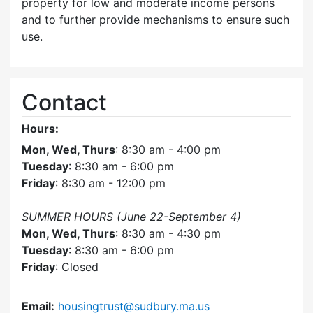
property for low and moderate income persons
and to further provide mechanisms to ensure such
use.
Contact
Hours:
Mon, Wed, Thurs
: 8:30 am - 4:00 pm
Tuesday
: 8:30 am - 6:00 pm
Friday
: 8:30 am - 12:00 pm
SUMMER HOURS (June 22-September 4)
Mon, Wed, Thurs
: 8:30 am - 4:30 pm
Tuesday
: 8:30 am - 6:00 pm
Friday
: Closed
Email:
housingtrust@sudbury.ma.us