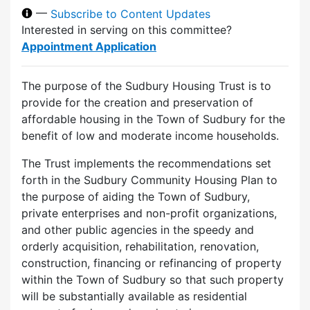
—
Subscribe to Content Updates
Interested in serving on this committee?
Appointment Application
The purpose of the Sudbury Housing Trust is to
provide for the creation and preservation of
affordable housing in the Town of Sudbury for the
benefit of low and moderate income households.
The Trust implements the recommendations set
forth in the Sudbury Community Housing Plan to
the purpose of aiding the Town of Sudbury,
private enterprises and non-profit organizations,
and other public agencies in the speedy and
orderly acquisition, rehabilitation, renovation,
construction, financing or refinancing of property
within the Town of Sudbury so that such property
will be substantially available as residential