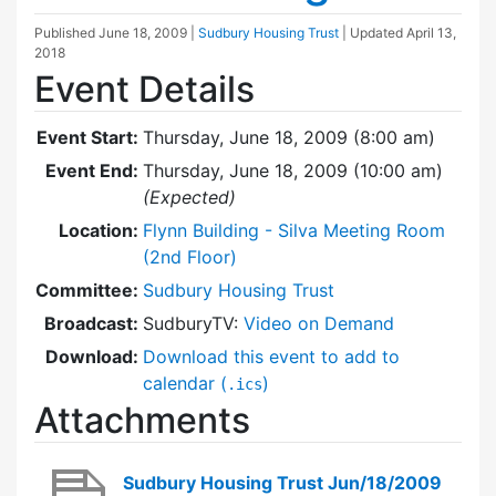
Published
June 18, 2009
|
Sudbury Housing Trust
| Updated
April 13,
2018
Event Details
Event Start:
Thursday, June 18, 2009 (8:00 am)
Event End:
Thursday, June 18, 2009 (10:00 am)
(Expected)
Location:
Flynn Building - Silva Meeting Room
(2nd Floor)
Committee:
Sudbury Housing Trust
Broadcast:
SudburyTV:
Video on Demand
Download:
Download this event to add to
calendar (
)
.ics
Attachments
Sudbury Housing Trust Jun/18/2009