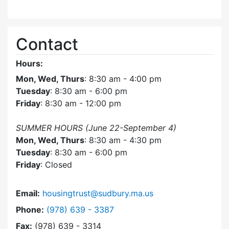
Contact
Hours:
Mon, Wed, Thurs
: 8:30 am - 4:00 pm
Tuesday
: 8:30 am - 6:00 pm
Friday
: 8:30 am - 12:00 pm
SUMMER HOURS (June 22-September 4)
Mon, Wed, Thurs
: 8:30 am - 4:30 pm
Tuesday
: 8:30 am - 6:00 pm
Friday
: Closed
Email:
housingtrust@sudbury.ma.us
Dial Sudbury Housing Trust at
Phone:
(978) 639 - 3387
Fax:
(978) 639 - 3314