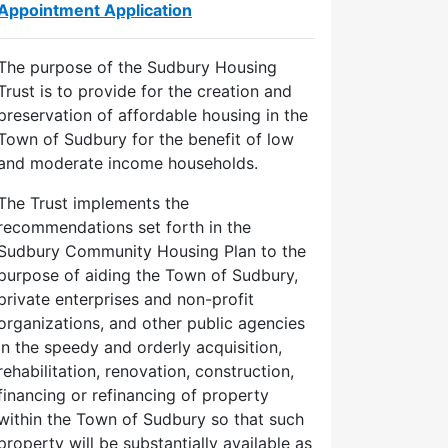
Appointment Application
The purpose of the Sudbury Housing
Trust is to provide for the creation and
preservation of affordable housing in the
Town of Sudbury for the benefit of low
and moderate income households.
The Trust implements the
recommendations set forth in the
Sudbury Community Housing Plan to the
purpose of aiding the Town of Sudbury,
private enterprises and non-profit
organizations, and other public agencies
in the speedy and orderly acquisition,
rehabilitation, renovation, construction,
financing or refinancing of property
within the Town of Sudbury so that such
property will be substantially available as