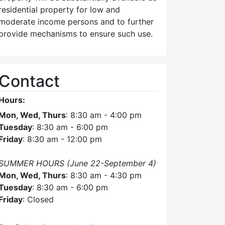
residential property for low and
moderate income persons and to further
provide mechanisms to ensure such use.
Contact
Hours:
Mon, Wed, Thurs
: 8:30 am - 4:00 pm
Tuesday
: 8:30 am - 6:00 pm
Friday
: 8:30 am - 12:00 pm
SUMMER HOURS (June 22-September 4)
Mon, Wed, Thurs
: 8:30 am - 4:30 pm
Tuesday
: 8:30 am - 6:00 pm
Friday
: Closed