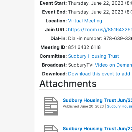
Event Start:
Thursday, June 22, 2023 (8
Event End:
Thursday, June 22, 2023 (8
Location:
Virtual Meeting
Join URL:
https://zoom.us/j/85164326
Dial-in:
Dial-in number: 978-639-3
Meeting ID:
851 6432 6118
Committee:
Sudbury Housing Trust
Broadcast:
SudburyTV:
Video on Dema
Download:
Download this event to add 
Attachments
Sudbury Housing Trust Jun/
Published
June 20, 2023
|
Sudbury Housin
Sudbury Housing Trust Jun/2