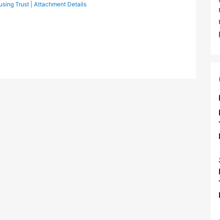
sing Trust
|
Attachment Details