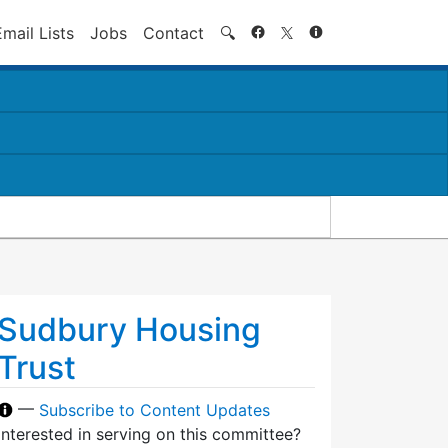
Search
Email Lists
Jobs
Contact
🔍
Sudbury Housing
Trust
—
Subscribe to Content Updates
Interested in serving on this committee?