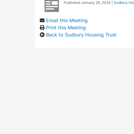
Published
January 26, 2024
|
Sudbury Hou
Email this Meeting
Print this Meeting
Back to Sudbury Housing Trust