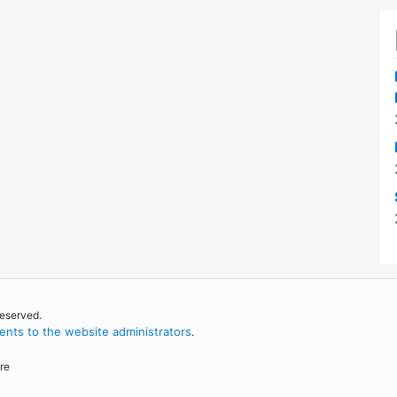
reserved.
nts to the website administrators
.
re