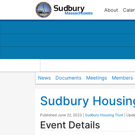
About
Cale
News
Documents
Meetings
Members
Sudbury Housin
Published
June 22, 2023
|
Sudbury Housing Trust
| Upd
Event Details