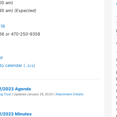
:00 am)
:30 am)
(Expected)
118
366 or 470-250-9358
nd
to calendar (
)
.ics
22/2023 Agenda
g Trust
| Updated
January 26, 2024
|
Attachment Details
2/2023 Minutes