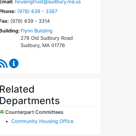
Email:
housingtrust@sudbury.ma.us
Dial Sudbury Housing Trust at
Phone:
(978) 639 - 3387
Fax:
(978) 639 - 3314
Building:
Flynn Building
278 Old Sudbury Road
Sudbury, MA 01776
RSS Feed
Sudbury Housing Trust Content Updates
Related
Departments
Counterpart Committees
Community Housing Office