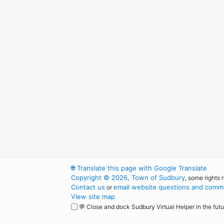
🌐
Translate this page with Google Translate
Copyright © 2026, Town of Sudbury
, some rights 
Contact us
email website questions and comme
or
View site map
💬 Close and dock Sudbury Virtual Helper in the futu