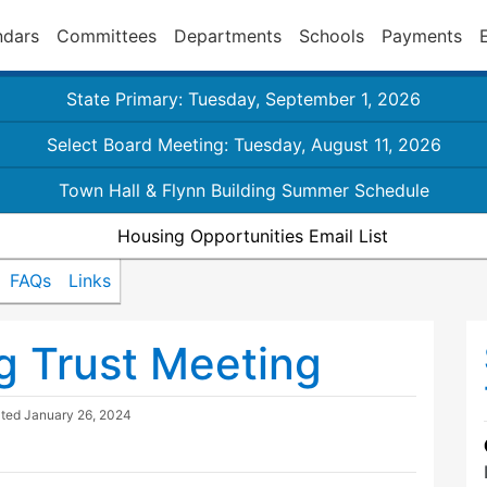
ndars
Committees
Departments
Schools
Payments
State Primary: Tuesday, September 1, 2026
Select Board Meeting: Tuesday, August 11, 2026
Town Hall & Flynn Building Summer Schedule
Housing Opportunities Email List
FAQs
Links
g Trust Meeting
ated
January 26, 2024