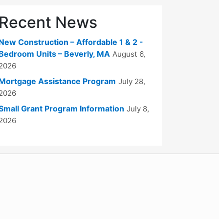
Recent News
New Construction – Affordable 1 & 2 -
Bedroom Units – Beverly, MA
August 6,
2026
Mortgage Assistance Program
July 28,
2026
Small Grant Program Information
July 8,
2026
WordPress
Operational