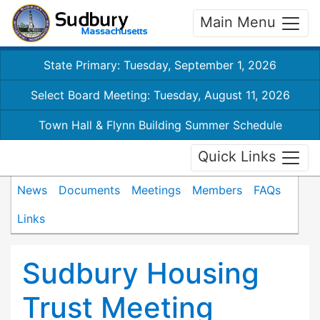
Main Menu
State Primary: Tuesday, September 1, 2026
Select Board Meeting: Tuesday, August 11, 2026
Town Hall & Flynn Building Summer Schedule
Quick Links
News
Documents
Meetings
Members
FAQs
Links
Sudbury Housing
Trust Meeting