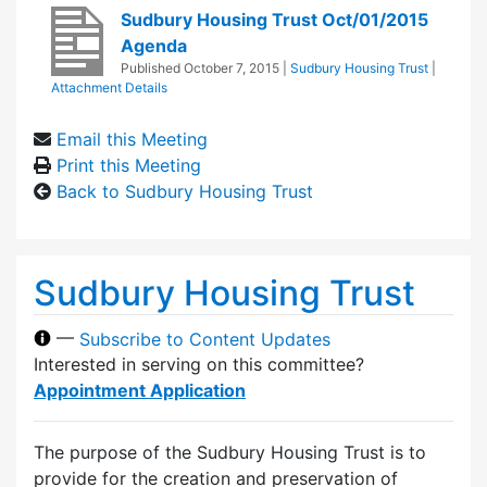
Sudbury Housing Trust Oct/01/2015
Agenda
Published
October 7, 2015
|
Sudbury Housing Trust
|
Attachment Details
Email this Meeting
Print this Meeting
Back to Sudbury Housing Trust
Sudbury Housing Trust
—
Subscribe to Content Updates
Interested in serving on this committee?
Appointment Application
The purpose of the Sudbury Housing Trust is to
provide for the creation and preservation of