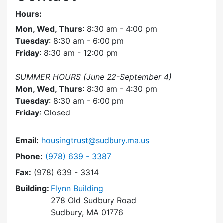
Hours:
Mon, Wed, Thurs
: 8:30 am - 4:00 pm
Tuesday
: 8:30 am - 6:00 pm
Friday
: 8:30 am - 12:00 pm
SUMMER HOURS (June 22-September 4)
Mon, Wed, Thurs
: 8:30 am - 4:30 pm
Tuesday
: 8:30 am - 6:00 pm
Friday
: Closed
Email:
housingtrust@sudbury.ma.us
Dial Sudbury Housing Trust at
Phone:
(978) 639 - 3387
Fax:
(978) 639 - 3314
Building:
Flynn Building
278 Old Sudbury Road
Sudbury, MA 01776