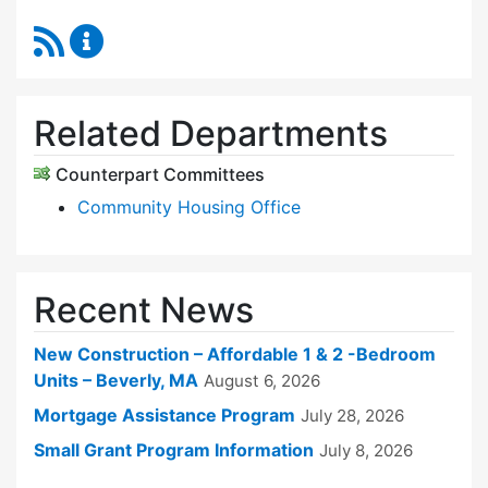
RSS Feed
Sudbury Housing Trust Content Updates
Related Departments
Counterpart Committees
Community Housing Office
Recent News
New Construction – Affordable 1 & 2 -Bedroom
Units – Beverly, MA
August 6, 2026
Mortgage Assistance Program
July 28, 2026
Small Grant Program Information
July 8, 2026