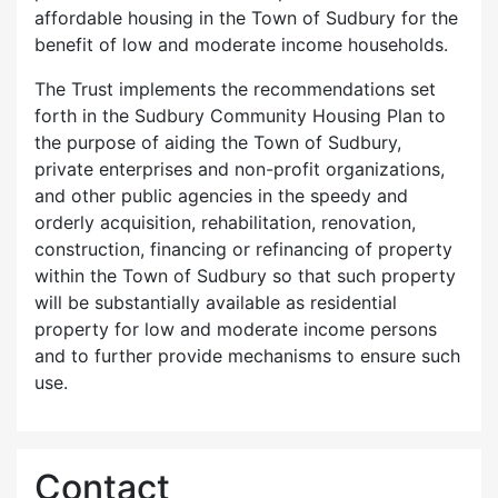
affordable housing in the Town of Sudbury for the
benefit of low and moderate income households.
The Trust implements the recommendations set
forth in the Sudbury Community Housing Plan to
the purpose of aiding the Town of Sudbury,
private enterprises and non-profit organizations,
and other public agencies in the speedy and
orderly acquisition, rehabilitation, renovation,
construction, financing or refinancing of property
within the Town of Sudbury so that such property
will be substantially available as residential
property for low and moderate income persons
and to further provide mechanisms to ensure such
use.
Contact