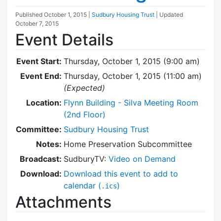
Published
October 1, 2015
|
Sudbury Housing Trust
| Updated
October 7, 2015
Event Details
Event Start:
Thursday, October 1, 2015 (9:00 am)
Event End:
Thursday, October 1, 2015 (11:00 am)
(Expected)
Location:
Flynn Building - Silva Meeting Room
(2nd Floor)
Committee:
Sudbury Housing Trust
Notes:
Home Preservation Subcommittee
Broadcast:
SudburyTV:
Video on Demand
Download:
Download this event to add to
calendar (
)
.ics
Attachments