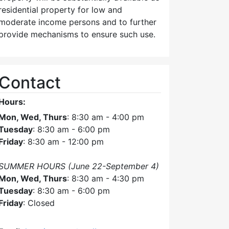
residential property for low and
moderate income persons and to further
provide mechanisms to ensure such use.
Contact
Hours:
Mon, Wed, Thurs
: 8:30 am - 4:00 pm
Tuesday
: 8:30 am - 6:00 pm
Friday
: 8:30 am - 12:00 pm
SUMMER HOURS (June 22-September 4)
Mon, Wed, Thurs
: 8:30 am - 4:30 pm
Tuesday
: 8:30 am - 6:00 pm
Friday
: Closed