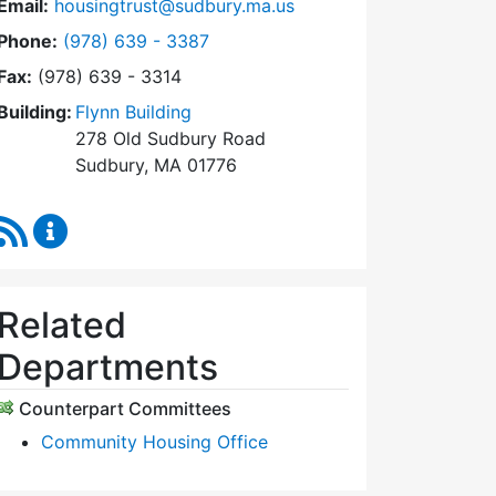
Email:
housingtrust@sudbury.ma.us
Dial Sudbury Housing Trust at
Phone:
(978) 639 - 3387
Fax:
(978) 639 - 3314
Building:
Flynn Building
278 Old Sudbury Road
Sudbury, MA 01776
RSS Feed
Sudbury Housing Trust Content Updates
Related
Departments
Counterpart Committees
Community Housing Office