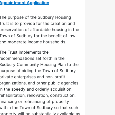
Appointment Application
The purpose of the Sudbury Housing
Trust is to provide for the creation and
preservation of affordable housing in the
Town of Sudbury for the benefit of low
and moderate income households.
The Trust implements the
recommendations set forth in the
Sudbury Community Housing Plan to the
purpose of aiding the Town of Sudbury,
private enterprises and non-profit
organizations, and other public agencies
in the speedy and orderly acquisition,
rehabilitation, renovation, construction,
financing or refinancing of property
within the Town of Sudbury so that such
property will be substantially available as