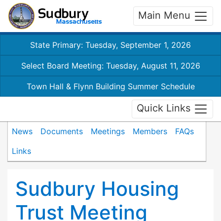
Main Menu
State Primary: Tuesday, September 1, 2026
Select Board Meeting: Tuesday, August 11, 2026
Town Hall & Flynn Building Summer Schedule
Quick Links
News
Documents
Meetings
Members
FAQs
Links
Sudbury Housing
Trust Meeting