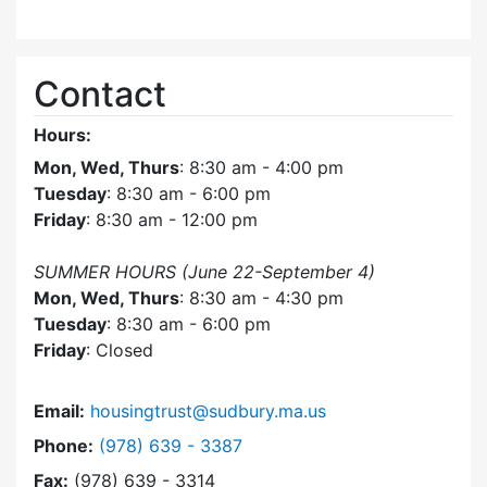
Contact
Hours:
Mon, Wed, Thurs
: 8:30 am - 4:00 pm
Tuesday
: 8:30 am - 6:00 pm
Friday
: 8:30 am - 12:00 pm
SUMMER HOURS (June 22-September 4)
Mon, Wed, Thurs
: 8:30 am - 4:30 pm
Tuesday
: 8:30 am - 6:00 pm
Friday
: Closed
Email:
housingtrust@sudbury.ma.us
Dial Sudbury Housing Trust at
Phone:
(978) 639 - 3387
Fax:
(978) 639 - 3314