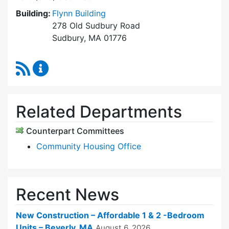
Building:
Flynn Building
278 Old Sudbury Road
Sudbury, MA 01776
RSS Feed
Sudbury Housing Trust Content Updates
Related Departments
Counterpart Committees
Community Housing Office
Recent News
New Construction – Affordable 1 & 2 -Bedroom
Units – Beverly, MA
August 6, 2026