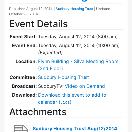
Published
August 12, 2014
|
Sudbury Housing Trust
| Updated
October 23, 2014
Event Details
Event Start:
Tuesday, August 12, 2014 (8:00 am)
Event End:
Tuesday, August 12, 2014 (10:00 am)
(Expected)
Location:
Flynn Building - Silva Meeting Room
(2nd Floor)
Committee:
Sudbury Housing Trust
Broadcast:
SudburyTV:
Video on Demand
Download:
Download this event to add to
calendar (
)
.ics
Attachments
Sudbury Housing Trust Aug/12/2014