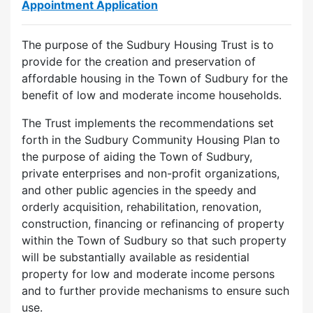
Appointment Application
The purpose of the Sudbury Housing Trust is to
provide for the creation and preservation of
affordable housing in the Town of Sudbury for the
benefit of low and moderate income households.
The Trust implements the recommendations set
forth in the Sudbury Community Housing Plan to
the purpose of aiding the Town of Sudbury,
private enterprises and non-profit organizations,
and other public agencies in the speedy and
orderly acquisition, rehabilitation, renovation,
construction, financing or refinancing of property
within the Town of Sudbury so that such property
will be substantially available as residential
property for low and moderate income persons
and to further provide mechanisms to ensure such
use.