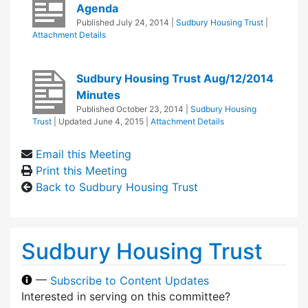
Agenda
Published
July 24, 2014
|
Sudbury Housing Trust
|
Attachment Details
Sudbury Housing Trust Aug/12/2014
Minutes
Published
October 23, 2014
|
Sudbury Housing
Trust
| Updated
June 4, 2015
|
Attachment Details
Email this Meeting
Print this Meeting
Back to Sudbury Housing Trust
Sudbury Housing Trust
—
Subscribe to Content Updates
Interested in serving on this committee?