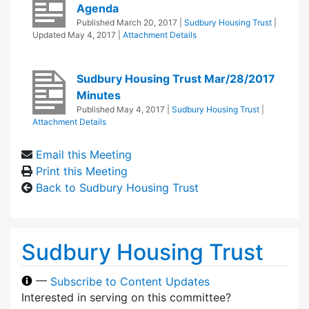
Agenda
Published
March 20, 2017
|
Sudbury Housing Trust
|
Updated
May 4, 2017
|
Attachment Details
Sudbury Housing Trust Mar/28/2017
Minutes
Published
May 4, 2017
|
Sudbury Housing Trust
|
Attachment Details
Email this Meeting
Print this Meeting
Back to Sudbury Housing Trust
Sudbury Housing Trust
—
Subscribe to Content Updates
Interested in serving on this committee?