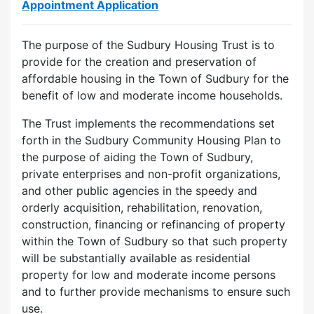
Appointment Application
The purpose of the Sudbury Housing Trust is to
provide for the creation and preservation of
affordable housing in the Town of Sudbury for the
benefit of low and moderate income households.
The Trust implements the recommendations set
forth in the Sudbury Community Housing Plan to
the purpose of aiding the Town of Sudbury,
private enterprises and non-profit organizations,
and other public agencies in the speedy and
orderly acquisition, rehabilitation, renovation,
construction, financing or refinancing of property
within the Town of Sudbury so that such property
will be substantially available as residential
property for low and moderate income persons
and to further provide mechanisms to ensure such
use.