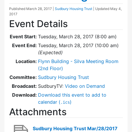
Published
March 28, 2017
|
Sudbury Housing Trust
| Updated
May 4,
2017
Event Details
Event Start:
Tuesday, March 28, 2017 (8:00 am)
Event End:
Tuesday, March 28, 2017 (10:00 am)
(Expected)
Location:
Flynn Building - Silva Meeting Room
(2nd Floor)
Committee:
Sudbury Housing Trust
Broadcast:
SudburyTV:
Video on Demand
Download:
Download this event to add to
calendar (
)
.ics
Attachments
Sudbury Housing Trust Mar/28/2017