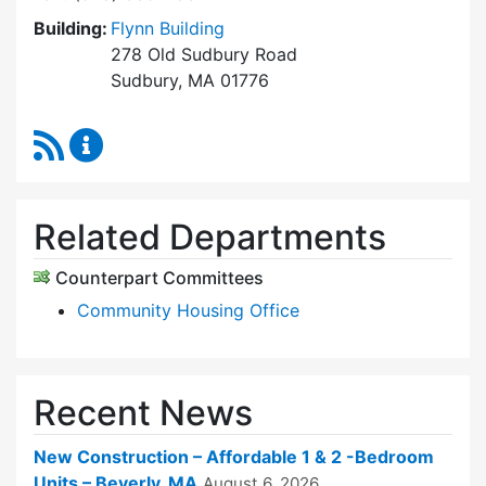
Building:
Flynn Building
278 Old Sudbury Road
Sudbury, MA 01776
RSS Feed
Sudbury Housing Trust Content Updates
Related Departments
Counterpart Committees
Community Housing Office
Recent News
New Construction – Affordable 1 & 2 -Bedroom
Units – Beverly, MA
August 6, 2026