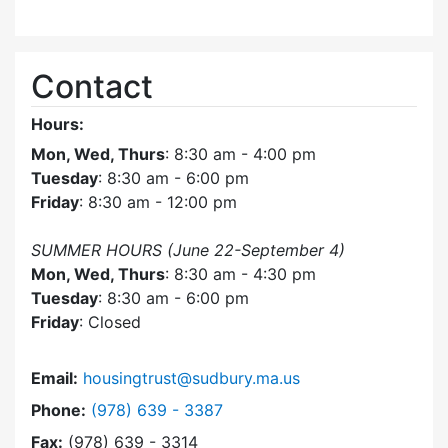
Contact
Hours:
Mon, Wed, Thurs
: 8:30 am - 4:00 pm
Tuesday
: 8:30 am - 6:00 pm
Friday
: 8:30 am - 12:00 pm
SUMMER HOURS (June 22-September 4)
Mon, Wed, Thurs
: 8:30 am - 4:30 pm
Tuesday
: 8:30 am - 6:00 pm
Friday
: Closed
Email:
housingtrust@sudbury.ma.us
Dial Sudbury Housing Trust at
Phone:
(978) 639 - 3387
Fax:
(978) 639 - 3314