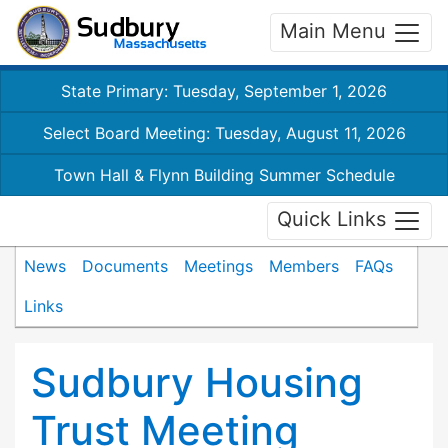
Main Menu
State Primary: Tuesday, September 1, 2026
Select Board Meeting: Tuesday, August 11, 2026
Town Hall & Flynn Building Summer Schedule
Quick Links
News
Documents
Meetings
Members
FAQs
Links
Sudbury Housing
Trust Meeting