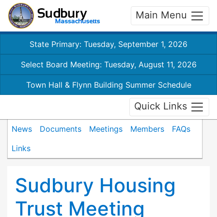
Main Menu
State Primary: Tuesday, September 1, 2026
Select Board Meeting: Tuesday, August 11, 2026
Town Hall & Flynn Building Summer Schedule
Quick Links
News
Documents
Meetings
Members
FAQs
Links
Sudbury Housing
Trust Meeting