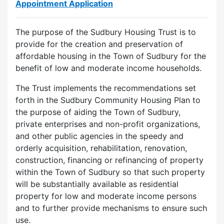
Appointment Application
The purpose of the Sudbury Housing Trust is to
provide for the creation and preservation of
affordable housing in the Town of Sudbury for the
benefit of low and moderate income households.
The Trust implements the recommendations set
forth in the Sudbury Community Housing Plan to
the purpose of aiding the Town of Sudbury,
private enterprises and non-profit organizations,
and other public agencies in the speedy and
orderly acquisition, rehabilitation, renovation,
construction, financing or refinancing of property
within the Town of Sudbury so that such property
will be substantially available as residential
property for low and moderate income persons
and to further provide mechanisms to ensure such
use.