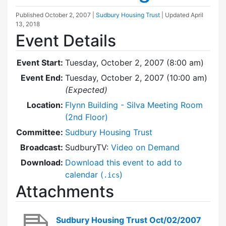
Published
October 2, 2007
|
Sudbury Housing Trust
| Updated
April
13, 2018
Event Details
Event Start:
Tuesday, October 2, 2007 (8:00 am)
Event End:
Tuesday, October 2, 2007 (10:00 am)
(Expected)
Location:
Flynn Building - Silva Meeting Room
(2nd Floor)
Committee:
Sudbury Housing Trust
Broadcast:
SudburyTV:
Video on Demand
Download:
Download this event to add to
calendar (
)
.ics
Attachments
Sudbury Housing Trust Oct/02/2007