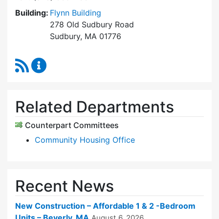
Building:
Flynn Building
278 Old Sudbury Road
Sudbury, MA 01776
RSS Feed
Sudbury Housing Trust Content Updates
Related Departments
Counterpart Committees
Community Housing Office
Recent News
New Construction – Affordable 1 & 2 -Bedroom
Units – Beverly, MA
August 6, 2026