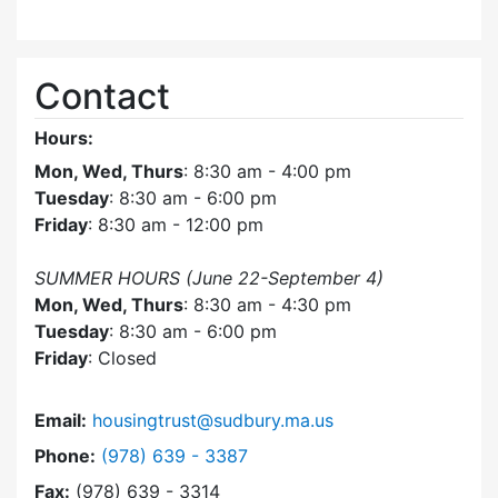
Contact
Hours:
Mon, Wed, Thurs
: 8:30 am - 4:00 pm
Tuesday
: 8:30 am - 6:00 pm
Friday
: 8:30 am - 12:00 pm
SUMMER HOURS (June 22-September 4)
Mon, Wed, Thurs
: 8:30 am - 4:30 pm
Tuesday
: 8:30 am - 6:00 pm
Friday
: Closed
Email:
housingtrust@sudbury.ma.us
Dial Sudbury Housing Trust at
Phone:
(978) 639 - 3387
Fax:
(978) 639 - 3314