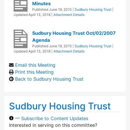
Minutes
Published
June 19, 2015
|
Sudbury Housing Trust
|
Updated
April 13, 2018
|
Attachment Details
Sudbury Housing Trust Oct/02/2007
Agenda
Published
June 19, 2015
|
Sudbury Housing Trust
|
Updated
April 13, 2018
|
Attachment Details
Email this Meeting
Print this Meeting
Back to Sudbury Housing Trust
Sudbury Housing Trust
—
Subscribe to Content Updates
Interested in serving on this committee?