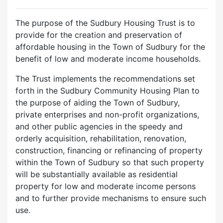
The purpose of the Sudbury Housing Trust is to
provide for the creation and preservation of
affordable housing in the Town of Sudbury for the
benefit of low and moderate income households.
The Trust implements the recommendations set
forth in the Sudbury Community Housing Plan to
the purpose of aiding the Town of Sudbury,
private enterprises and non-profit organizations,
and other public agencies in the speedy and
orderly acquisition, rehabilitation, renovation,
construction, financing or refinancing of property
within the Town of Sudbury so that such property
will be substantially available as residential
property for low and moderate income persons
and to further provide mechanisms to ensure such
use.