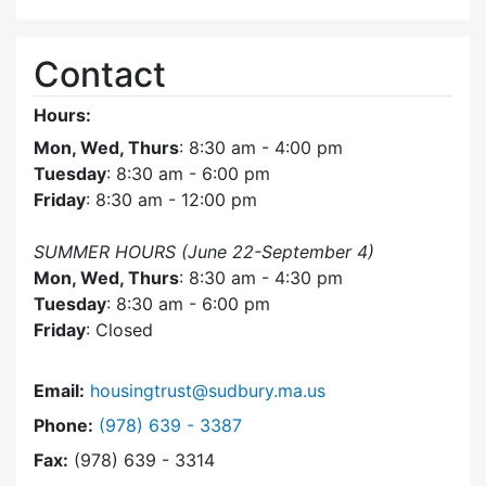
Contact
Hours:
Mon, Wed, Thurs
: 8:30 am - 4:00 pm
Tuesday
: 8:30 am - 6:00 pm
Friday
: 8:30 am - 12:00 pm
SUMMER HOURS (June 22-September 4)
Mon, Wed, Thurs
: 8:30 am - 4:30 pm
Tuesday
: 8:30 am - 6:00 pm
Friday
: Closed
Email:
housingtrust@sudbury.ma.us
Dial Sudbury Housing Trust at
Phone:
(978) 639 - 3387
Fax:
(978) 639 - 3314