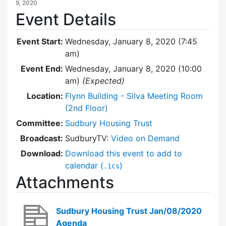
9, 2020
Event Details
Event Start:
Wednesday, January 8, 2020 (7:45
am)
Event End:
Wednesday, January 8, 2020 (10:00
am)
(Expected)
Location:
Flynn Building - Silva Meeting Room
(2nd Floor)
Committee:
Sudbury Housing Trust
Broadcast:
SudburyTV:
Video on Demand
Download:
Download this event to add to
calendar (
)
.ics
Attachments
Sudbury Housing Trust Jan/08/2020
Agenda