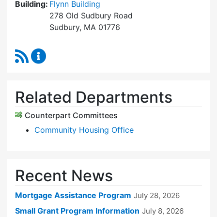
Building:
Flynn Building
278 Old Sudbury Road
Sudbury, MA 01776
RSS Feed
Sudbury Housing Trust Content Updates
Related Departments
Counterpart Committees
Community Housing Office
Recent News
Mortgage Assistance Program
July 28, 2026
Small Grant Program Information
July 8, 2026