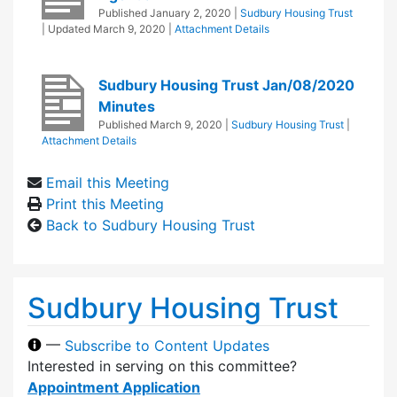
Published
January 2, 2020
|
Sudbury Housing Trust
| Updated
March 9, 2020
|
Attachment Details
Sudbury Housing Trust Jan/08/2020
Minutes
Published
March 9, 2020
|
Sudbury Housing Trust
|
Attachment Details
Email this Meeting
Print this Meeting
Back to Sudbury Housing Trust
Sudbury Housing Trust
—
Subscribe to Content Updates
Interested in serving on this committee?
Appointment Application