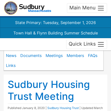
Main Menu
State Primary: Tuesday, September 1, 2026
Town Hall & Flynn Building Summer Schedule
Quick Links
News
Documents
Meetings
Members
FAQs
Links
Sudbury Housing
Trust Meeting
Published
January 8, 2020
|
Sudbury Housing Trust
| Updated
March