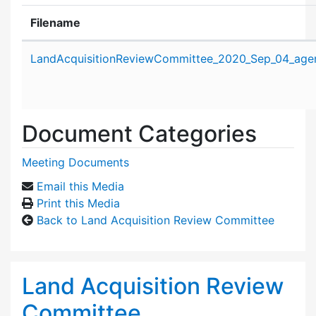
Filename
Attachment details
LandAcquisitionReviewCommittee_2020_Sep_04_age
Document Categories
Meeting Documents
Email this Media
Print this Media
Back to Land Acquisition Review Committee
Land Acquisition Review
Committee