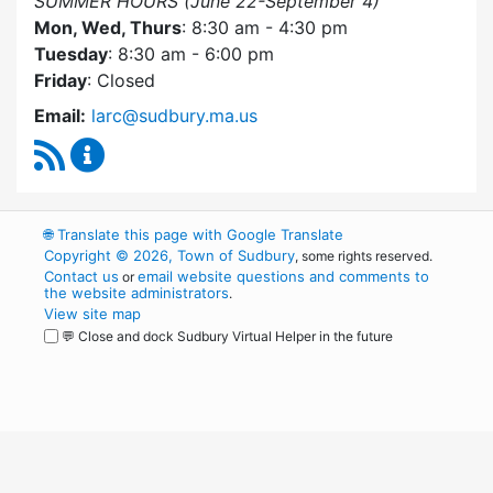
SUMMER HOURS (June 22-September 4)
Mon, Wed, Thurs
: 8:30 am - 4:30 pm
Tuesday
: 8:30 am - 6:00 pm
Friday
: Closed
Email:
larc@sudbury.ma.us
RSS Feed
Land Acquisition Review Committee Content 
🌐
Translate this page with Google Translate
Copyright © 2026, Town of Sudbury
, some rights reserved.
Contact us
email website questions and comments to
or
the website administrators
.
View site map
💬 Close and dock Sudbury Virtual Helper in the future
WordPress
Operational