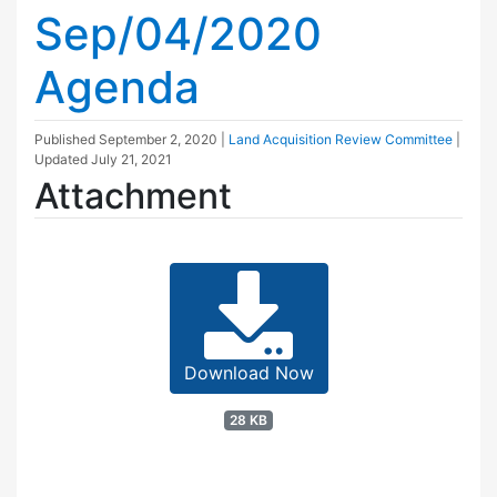
Sep/04/2020
Agenda
Published
September 2, 2020
|
Land Acquisition Review Committee
|
Updated
July 21, 2021
Attachment
Download Now
28 KB