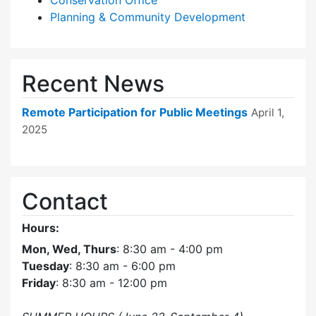
Conservation Office
Planning & Community Development
Recent News
Remote Participation for Public Meetings
April 1,
2025
Contact
Hours:
Mon, Wed, Thurs
: 8:30 am - 4:00 pm
Tuesday
: 8:30 am - 6:00 pm
Friday
: 8:30 am - 12:00 pm