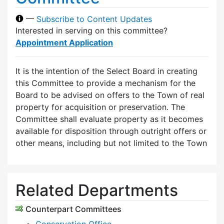
—
Subscribe to Content Updates
Interested in serving on this committee?
Appointment Application
It is the intention of the Select Board in creating
this Committee to provide a mechanism for the
Board to be advised on offers to the Town of real
property for acquisition or preservation. The
Committee shall evaluate property as it becomes
available for disposition through outright offers or
other means, including but not limited to the Town
Related Departments
Counterpart Committees