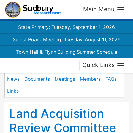
Main Menu
State Primary: Tuesday, September 1, 2026
Select Board Meeting: Tuesday, August 11, 2026
Town Hall & Flynn Building Summer Schedule
Quick Links
News
Documents
Meetings
Members
FAQs
Links
Land Acquisition
Review Committee