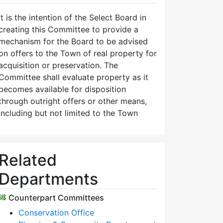
It is the intention of the Select Board in
creating this Committee to provide a
mechanism for the Board to be advised
on offers to the Town of real property for
acquisition or preservation. The
Committee shall evaluate property as it
becomes available for disposition
through outright offers or other means,
including but not limited to the Town
Related
Departments
Counterpart Committees
Conservation Office