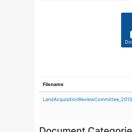
Do
Filename
Attachment details
LandAcquisitionReviewCommittee_2013
Document Categori