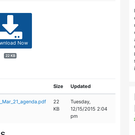
wnload Now
22 KB
Size
Updated
_Mar_21_agenda.pdf
22
Tuesday,
KB
12/15/2015 2:04
pm
es