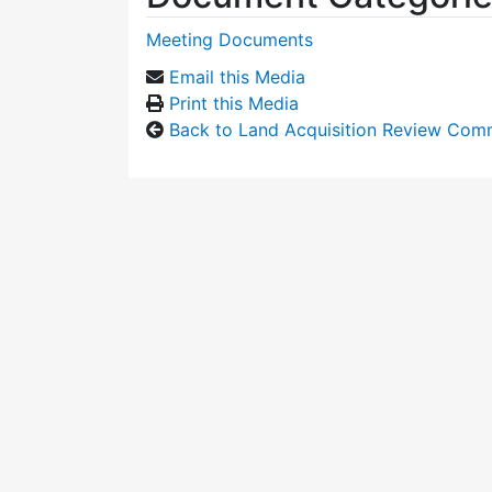
Meeting Documents
Email this Media
Print this Media
Back to Land Acquisition Review Com