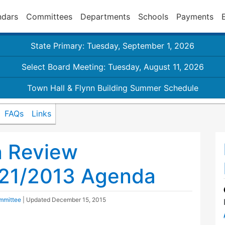
ndars
Committees
Departments
Schools
Payments
State Primary: Tuesday, September 1, 2026
Select Board Meeting: Tuesday, August 11, 2026
Town Hall & Flynn Building Summer Schedule
FAQs
Links
n Review
21/2013 Agenda
mmittee
| Updated
December 15, 2015