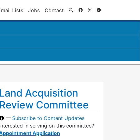
Search
Email Lists
Jobs
Contact
🔍
Land Acquisition
Review Committee
—
Subscribe to Content Updates
Interested in serving on this committee?
Appointment Application