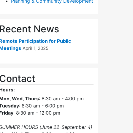
Planning & Community Development
Recent News
Remote Participation for Public
Meetings
April 1, 2025
Contact
Hours:
Mon, Wed, Thurs
: 8:30 am - 4:00 pm
Tuesday
: 8:30 am - 6:00 pm
Friday
: 8:30 am - 12:00 pm
SUMMER HOURS (June 22-September 4)