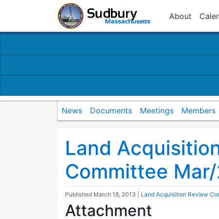
About
Cale
News
Documents
Meetings
Members
Land Acquisitio
Committee Mar/
Published
March 18, 2013
|
Land Acquisition Review Co
Attachment