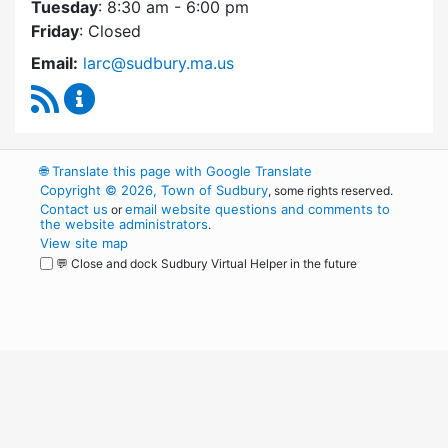
Tuesday
: 8:30 am - 6:00 pm
Friday
: Closed
Email:
larc@sudbury.ma.us
RSS Feed
Land Acquisition Review Committee Content 
🌐
Translate this page with Google Translate
Copyright © 2026, Town of Sudbury
, some rights reserved.
Contact us
email website questions and comments to
or
the website administrators
.
View site map
💬 Close and dock Sudbury Virtual Helper in the future
WordPress
Operational