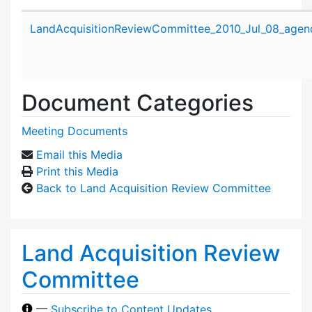
Attachment details
LandAcquisitionReviewCommittee_2010_Jul_08_agen
Document Categories
Meeting Documents
Email this Media
Print this Media
Back to Land Acquisition Review Committee
Land Acquisition Review
Committee
—
Subscribe to Content Updates