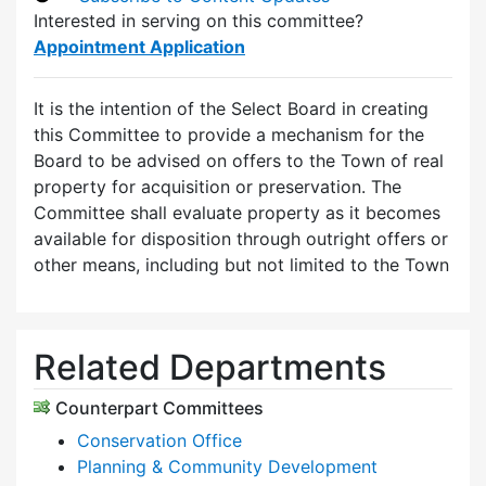
Interested in serving on this committee?
Appointment Application
It is the intention of the Select Board in creating
this Committee to provide a mechanism for the
Board to be advised on offers to the Town of real
property for acquisition or preservation. The
Committee shall evaluate property as it becomes
available for disposition through outright offers or
other means, including but not limited to the Town
Related Departments
Counterpart Committees
Conservation Office
Planning & Community Development