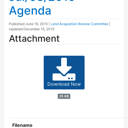
Agenda
Published
June 19, 2015
|
Land Acquisition Review Committee
|
Updated
December 15, 2015
Attachment
Download Now
25 KB
Filename