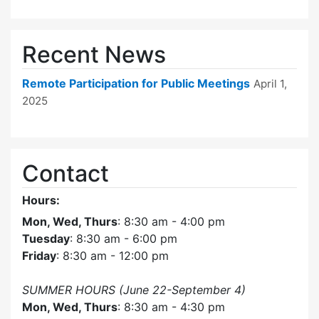
Recent News
Remote Participation for Public Meetings
April 1,
2025
Contact
Hours:
Mon, Wed, Thurs
: 8:30 am - 4:00 pm
Tuesday
: 8:30 am - 6:00 pm
Friday
: 8:30 am - 12:00 pm
SUMMER HOURS (June 22-September 4)
Mon, Wed, Thurs
: 8:30 am - 4:30 pm