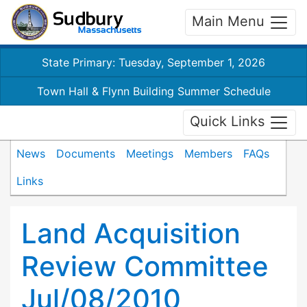
Main Menu
State Primary: Tuesday, September 1, 2026
Town Hall & Flynn Building Summer Schedule
Quick Links
News
Documents
Meetings
Members
FAQs
Links
Land Acquisition
Review Committee
Jul/08/2010