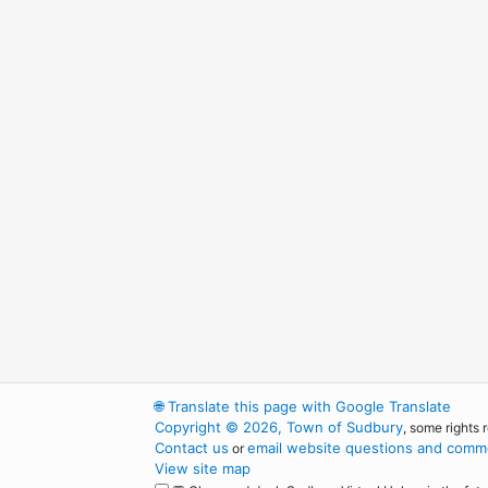
🌐
Translate this page with Google Translate
Copyright © 2026, Town of Sudbury
, some rights 
Contact us
email website questions and comme
or
View site map