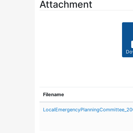
Attachment
Do
Filename
Attachment details
LocalEmergencyPlanningCommittee_200