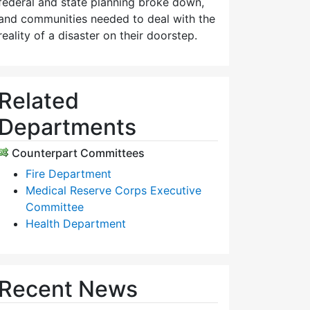
federal and state planning broke down,
and communities needed to deal with the
reality of a disaster on their doorstep.
Related
Departments
Counterpart Committees
Fire Department
Medical Reserve Corps Executive
Committee
Health Department
Recent News