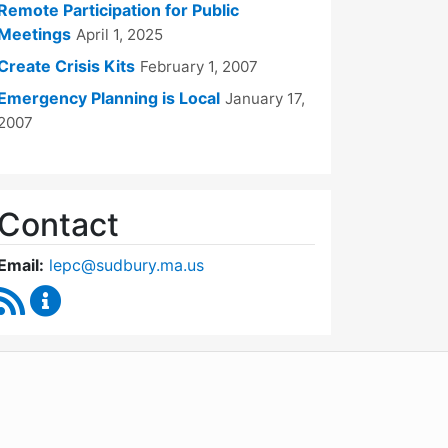
Remote Participation for Public
Meetings
April 1, 2025
Create Crisis Kits
February 1, 2007
Emergency Planning is Local
January 17,
2007
Contact
Email:
lepc@sudbury.ma.us
RSS Feed
Local Emergency Planning Committee Content Up
WordPress