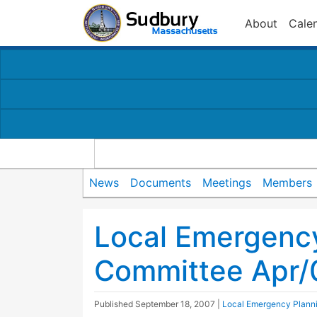
About
Cale
News
Documents
Meetings
Members
Local Emergenc
Committee Apr/
Published
September 18, 2007
|
Local Emergency Plann