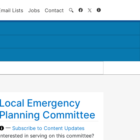
Search
Email Lists
Jobs
Contact
🔍
Local Emergency
Planning Committee
—
Subscribe to Content Updates
Interested in serving on this committee?