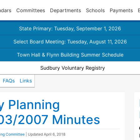
ndars
Committees
Departments
Schools
Payments
State Primary: Tuesday, September 1, 2026
Select Board Meeting: Tuesday, August 11, 2026
Town Hall & Flynn Building Summer Schedule
Sudbury Voluntary Registry
FAQs
Links
y Planning
03/2007 Minutes
ing Committee
| Updated
April 6, 2018