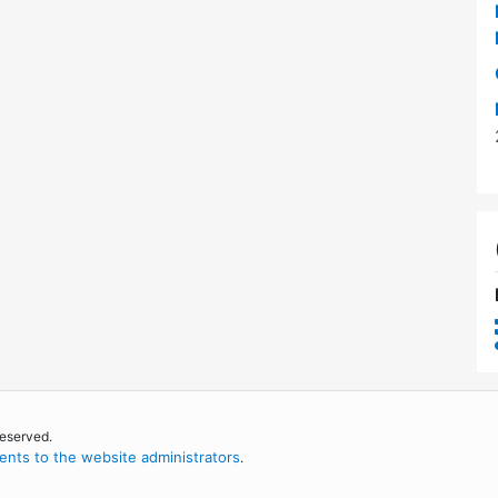
reserved.
nts to the website administrators
.