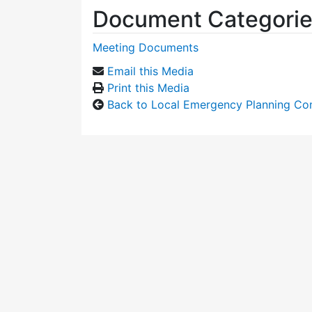
Document Categori
Meeting Documents
Email this Media
Print this Media
Back to Local Emergency Planning Co