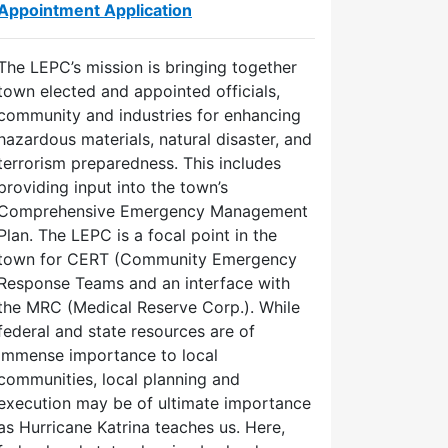
Appointment Application
The LEPC’s mission is bringing together
town elected and appointed officials,
community and industries for enhancing
hazardous materials, natural disaster, and
terrorism preparedness. This includes
providing input into the town’s
Comprehensive Emergency Management
Plan. The LEPC is a focal point in the
town for CERT (Community Emergency
Response Teams and an interface with
the MRC (Medical Reserve Corp.). While
federal and state resources are of
immense importance to local
communities, local planning and
execution may be of ultimate importance
as Hurricane Katrina teaches us. Here,