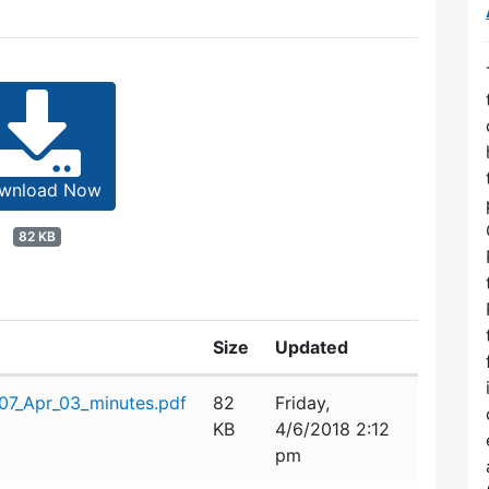
wnload Now
82 KB
Size
Updated
7_Apr_03_minutes.pdf
82
Friday,
KB
4/6/2018 2:12
pm