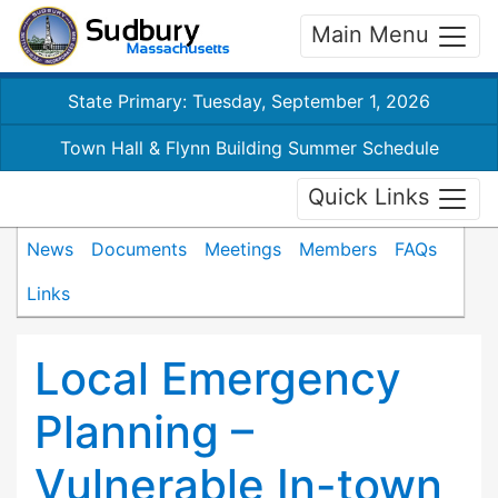
Main Menu
State Primary: Tuesday, September 1, 2026
Town Hall & Flynn Building Summer Schedule
Quick Links
News
Documents
Meetings
Members
FAQs
Links
Local Emergency
Planning –
Vulnerable In-town