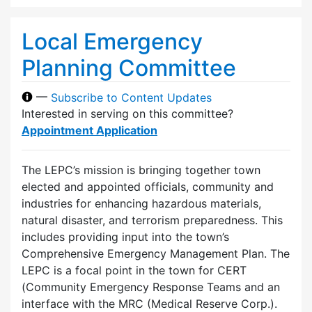
Local Emergency
Planning Committee
—
Subscribe to Content Updates
Interested in serving on this committee?
Appointment Application
The LEPC’s mission is bringing together town
elected and appointed officials, community and
industries for enhancing hazardous materials,
natural disaster, and terrorism preparedness. This
includes providing input into the town’s
Comprehensive Emergency Management Plan. The
LEPC is a focal point in the town for CERT
(Community Emergency Response Teams and an
interface with the MRC (Medical Reserve Corp.).