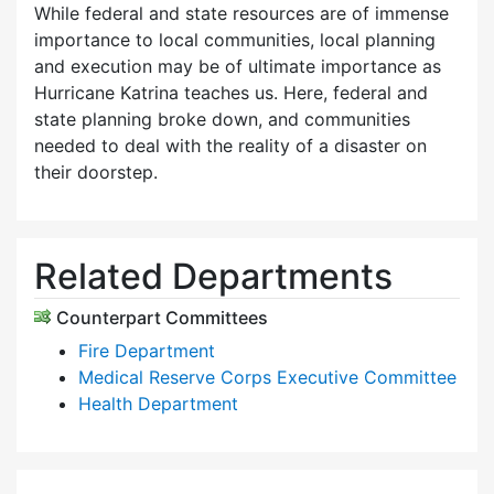
While federal and state resources are of immense
importance to local communities, local planning
and execution may be of ultimate importance as
Hurricane Katrina teaches us. Here, federal and
state planning broke down, and communities
needed to deal with the reality of a disaster on
their doorstep.
Related Departments
Counterpart Committees
Fire Department
Medical Reserve Corps Executive Committee
Health Department