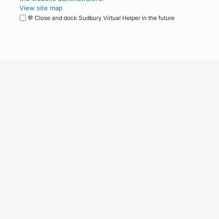
View site map
💬 Close and dock Sudbury Virtual Helper in the future
WordPress
Operational