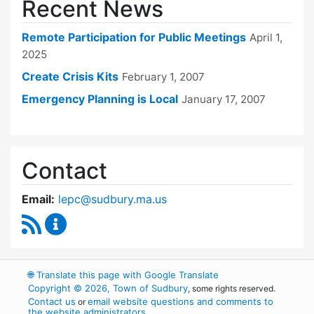
Recent News
Remote Participation for Public Meetings
April 1,
2025
Create Crisis Kits
February 1, 2007
Emergency Planning is Local
January 17, 2007
Contact
Email:
lepc@sudbury.ma.us
RSS Feed
Local Emergency Planning Committee Conten
🌐
Translate this page with Google Translate
Copyright © 2026, Town of Sudbury
, some rights reserved.
Contact us
email website questions and comments to
or
the website administrators
.