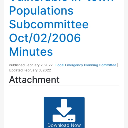
Populations
Subcommittee
Oct/02/2006
Minutes
Published
February 2, 2022
|
Local Emergency Planning Committee
|
Updated
February 3, 2022
Attachment
Download Now