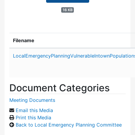
16 KB
Filename
Attachment details
LocalEmergencyPlanningVulnerableIntownPopulatio
Document Categories
Meeting Documents
Email this Media
Print this Media
Back to Local Emergency Planning Committee