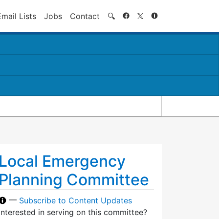
Search
Email Lists
Jobs
Contact
🔍
Local Emergency
Planning Committee
—
Subscribe to Content Updates
Interested in serving on this committee?