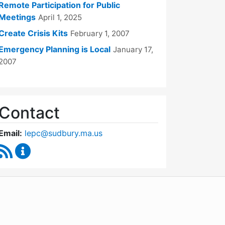
Remote Participation for Public
Meetings
April 1, 2025
Create Crisis Kits
February 1, 2007
Emergency Planning is Local
January 17,
2007
Contact
Email:
lepc@sudbury.ma.us
RSS Feed
Local Emergency Planning Committee Content Up
WordPress