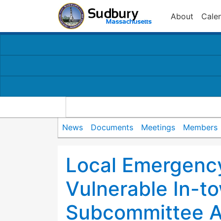
About
Cale
News
Documents
Meetings
Members
Local Emergency
Vulnerable In-t
Subcommittee 