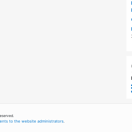
reserved.
nts to the website administrators
.