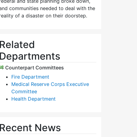
federal and state planning broke down,
9
Thursday,
and communities needed to deal with the
KB
2/3/2022
reality of a disaster on their doorstep.
4:04 pm
Related
Departments
Counterpart Committees
Fire Department
Medical Reserve Corps Executive
Committee
Health Department
Recent News