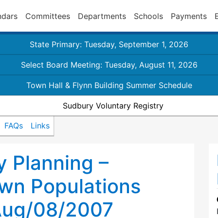
ndars
Committees
Departments
Schools
Payments
State Primary: Tuesday, September 1, 2026
Select Board Meeting: Tuesday, August 11, 2026
Town Hall & Flynn Building Summer Schedule
Sudbury Voluntary Registry
FAQs
Links
 Planning –
own Populations
Aug/08/2007