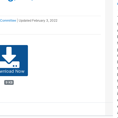
 Committee
| Updated
February 3, 2022
wnload Now
9 KB