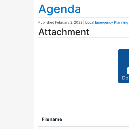
Agenda
Published
February 2, 2022
|
Local Emergency Planning
Attachment
Do
Filename