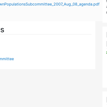
ownPopulationsSubcommittee_2007_Aug_08_agenda.pdf
es
mmittee