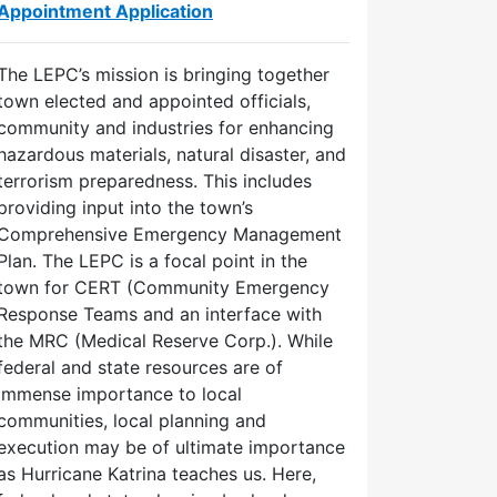
Appointment Application
The LEPC’s mission is bringing together
town elected and appointed officials,
community and industries for enhancing
hazardous materials, natural disaster, and
terrorism preparedness. This includes
providing input into the town’s
Comprehensive Emergency Management
Plan. The LEPC is a focal point in the
town for CERT (Community Emergency
Response Teams and an interface with
the MRC (Medical Reserve Corp.). While
federal and state resources are of
immense importance to local
communities, local planning and
execution may be of ultimate importance
Size
Updated
as Hurricane Katrina teaches us. Here,