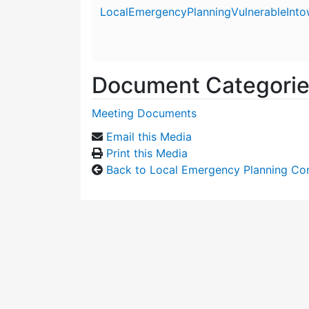
Attachment details
LocalEmergencyPlanningVulnerableInt
Document Categori
Meeting Documents
Email this Media
Print this Media
Back to Local Emergency Planning Co