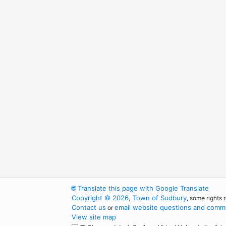
🌐
Translate this page with Google Translate
Copyright © 2026, Town of Sudbury
, some rights 
Contact us
email website questions and comme
or
View site map