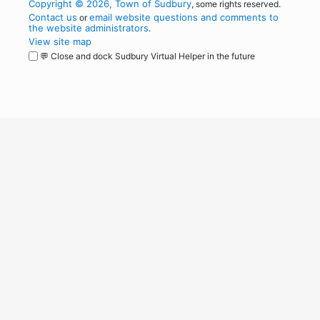
Copyright © 2026, Town of Sudbury
, some rights reserved.
Contact us
email website questions and comments to
or
the website administrators
.
View site map
💬 Close and dock Sudbury Virtual Helper in the future
WordPress
Operational