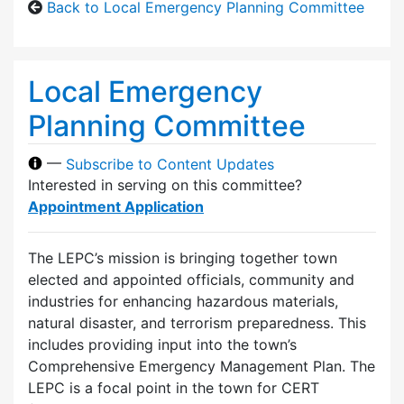
Back to Local Emergency Planning Committee
Local Emergency
Planning Committee
—
Subscribe to Content Updates
Interested in serving on this committee?
Appointment Application
The LEPC’s mission is bringing together town
elected and appointed officials, community and
industries for enhancing hazardous materials,
natural disaster, and terrorism preparedness. This
includes providing input into the town’s
Comprehensive Emergency Management Plan. The
LEPC is a focal point in the town for CERT