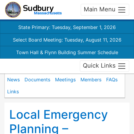
Main Menu
State Primary: Tuesday, September 1, 2026
Select Board Meeting: Tuesday, August 11, 2026
Town Hall & Flynn Building Summer Schedule
Quick Links
News
Documents
Meetings
Members
FAQs
Links
Local Emergency
Planning –