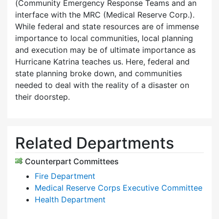
(Community Emergency Response Teams and an
interface with the MRC (Medical Reserve Corp.).
While federal and state resources are of immense
importance to local communities, local planning
and execution may be of ultimate importance as
Hurricane Katrina teaches us. Here, federal and
state planning broke down, and communities
needed to deal with the reality of a disaster on
their doorstep.
Related Departments
Counterpart Committees
Fire Department
Medical Reserve Corps Executive Committee
Health Department