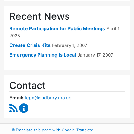
Recent News
Remote Participation for Public Meetings
April 1,
2025
Create Crisis Kits
February 1, 2007
Emergency Planning is Local
January 17, 2007
Contact
Email:
lepc@sudbury.ma.us
RSS Feed
Local Emergency Planning Committee Conten
🌐
Translate this page with Google Translate