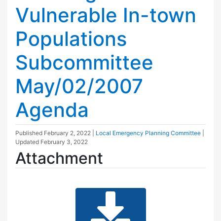
Vulnerable In-town
Populations
Subcommittee
May/02/2007
Agenda
Published
February 2, 2022
|
Local Emergency Planning Committee
|
Updated
February 3, 2022
Attachment