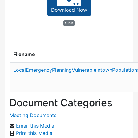
Download Now
9 KB
Filename
Attachment details
LocalEmergencyPlanningVulnerableIntownPopulatio
Document Categories
Meeting Documents
Email this Media
Print this Media