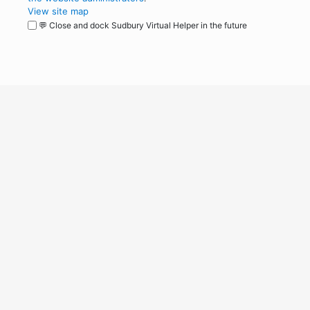
View site map
💬 Close and dock Sudbury Virtual Helper in the future
WordPress
Operational