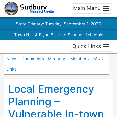
Main Menu
State Primary: Tuesday, September 1, 2026
Town Hall & Flynn Building Summer Schedule
Quick Links
News
Documents
Meetings
Members
FAQs
Links
Local Emergency
Planning –
Vulnerable In-town