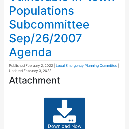
Populations
Subcommittee
Sep/26/2007
Agenda
Published
February 2, 2022
|
Local Emergency Planning Committee
|
Updated
February 3, 2022
Attachment
Download Now