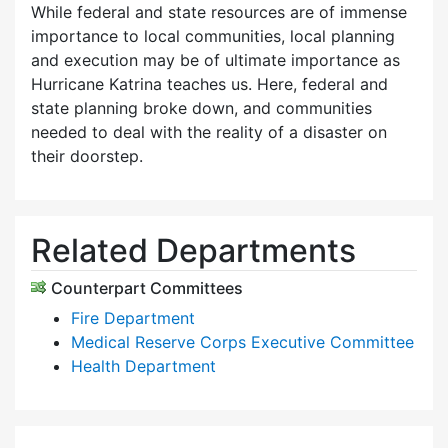
While federal and state resources are of immense
importance to local communities, local planning
and execution may be of ultimate importance as
Hurricane Katrina teaches us. Here, federal and
state planning broke down, and communities
needed to deal with the reality of a disaster on
their doorstep.
Related Departments
Counterpart Committees
Fire Department
Medical Reserve Corps Executive Committee
Health Department