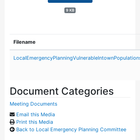
9 KB
Filename
Attachment details
LocalEmergencyPlanningVulnerableIntownPopulatio
Document Categories
Meeting Documents
Email this Media
Print this Media
Back to Local Emergency Planning Committee