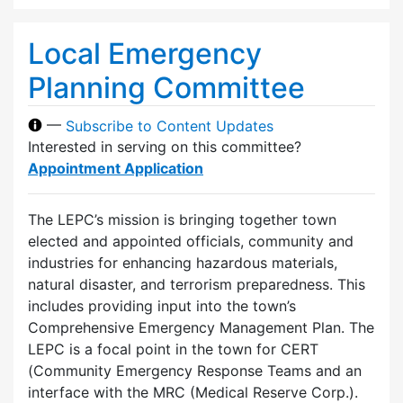
Local Emergency
Planning Committee
—
Subscribe to Content Updates
Interested in serving on this committee?
Appointment Application
The LEPC’s mission is bringing together town
elected and appointed officials, community and
industries for enhancing hazardous materials,
natural disaster, and terrorism preparedness. This
includes providing input into the town’s
Comprehensive Emergency Management Plan. The
LEPC is a focal point in the town for CERT
(Community Emergency Response Teams and an
interface with the MRC (Medical Reserve Corp.).