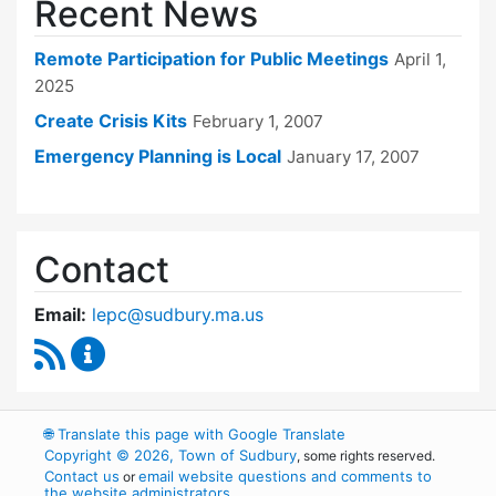
Recent News
Remote Participation for Public Meetings
April 1,
2025
Create Crisis Kits
February 1, 2007
Emergency Planning is Local
January 17, 2007
Contact
Email:
lepc@sudbury.ma.us
RSS Feed
Local Emergency Planning Committee Conten
🌐
Translate this page with Google Translate
Copyright © 2026, Town of Sudbury
, some rights reserved.
Contact us
email website questions and comments to
or
the website administrators
.