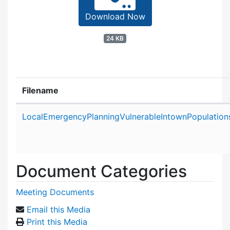
Download Now
24 KB
Filename
Attachment details
LocalEmergencyPlanningVulnerableIntownPopulatio
Document Categories
Meeting Documents
Email this Media
Print this Media