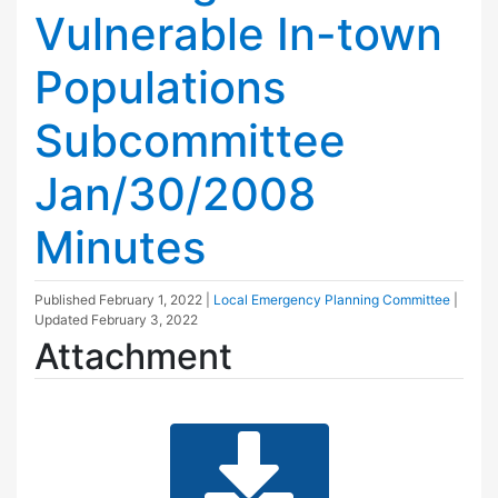
Vulnerable In-town
Populations
Subcommittee
Jan/30/2008
Minutes
Published
February 1, 2022
|
Local Emergency Planning Committee
|
Updated
February 3, 2022
Attachment