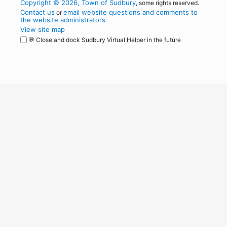
Copyright © 2026, Town of Sudbury
, some rights reserved.
Contact us
email website questions and comments to
or
the website administrators
.
View site map
💬 Close and dock Sudbury Virtual Helper in the future
WordPress
Operational