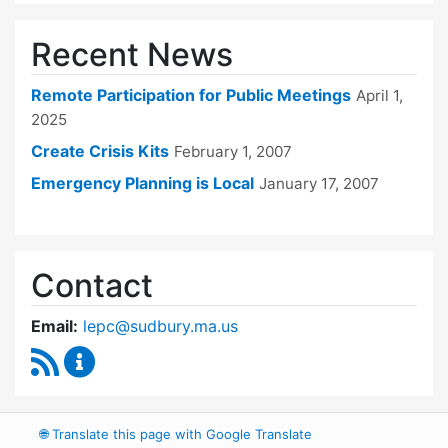
Recent News
Remote Participation for Public Meetings
April 1,
2025
Create Crisis Kits
February 1, 2007
Emergency Planning is Local
January 17, 2007
Contact
Email:
lepc@sudbury.ma.us
RSS Feed
Local Emergency Planning Committee Conten
🌐
Translate this page with Google Translate