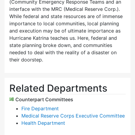
(Community Emergency Response Teams and an
interface with the MRC (Medical Reserve Corp.).
While federal and state resources are of immense
importance to local communities, local planning
and execution may be of ultimate importance as
Hurricane Katrina teaches us. Here, federal and
state planning broke down, and communities
needed to deal with the reality of a disaster on
their doorstep.
Related Departments
Counterpart Committees
Fire Department
Medical Reserve Corps Executive Committee
Health Department