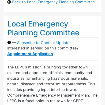
Back to Local Emergency Planning Committee
Local Emergency
Planning Committee
—
Subscribe to Content Updates
Interested in serving on this committee?
Appointment Application
The LEPC’s mission is bringing together town
elected and appointed officials, community and
industries for enhancing hazardous materials,
natural disaster, and terrorism preparedness. This
includes providing input into the town’s
Comprehensive Emergency Management Plan. The
LEPC is a focal point in the town for CERT