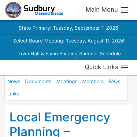
Main Menu
State Primary: Tuesday, September 1, 2026
Select Board Meeting: Tuesday, August 11, 2026
Town Hall & Flynn Building Summer Schedule
Quick Links
News
Documents
Meetings
Members
FAQs
Links
Local Emergency
Planning –