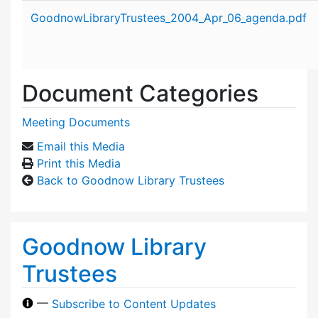
Attachment details
GoodnowLibraryTrustees_2004_Apr_06_agenda.pdf
Document Categories
Meeting Documents
Email this Media
Print this Media
Back to Goodnow Library Trustees
Goodnow Library
Trustees
—
Subscribe to Content Updates