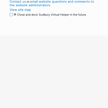
Contact us
email website questions and comments to
or
the website administrators
.
View site map
💬 Close and dock Sudbury Virtual Helper in the future
WordPress
Operational