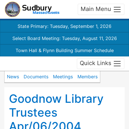
Main Menu
State Primary: Tuesday, September 1, 2026
Select Board Meeting: Tuesday, August 11, 2026
Town Hall & Flynn Building Summer Schedule
Quick Links
News
Documents
Meetings
Members
Goodnow Library
Trustees
Apr/06/2004