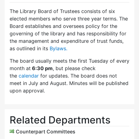
The Library Board of Trustees consists of six
elected members who serve three year terms. The
Board establishes and oversees policy for the
governing of the library and has responsibility for
the management and expenditure of trust funds,
as outlined in its
Bylaws.
The board usually meets the first Tuesday of every
month at
6:30 pm
, but please check
the
calendar
for updates. The board does not
meet in July and August. Minutes will be published
upon approval.
Related Departments
Counterpart Committees