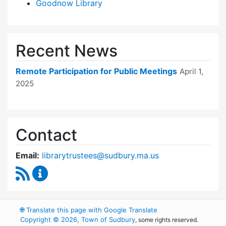
Goodnow Library
Recent News
Remote Participation for Public Meetings
April 1,
2025
Contact
Email:
librarytrustees@sudbury.ma.us
RSS Feed
Goodnow Library Trustees Content Updates
🌐
Translate this page with Google Translate
Copyright © 2026, Town of Sudbury
, some rights reserved.