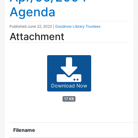
Agenda
Published
June 22, 2022
|
Goodnow Library Trustees
Attachment
Download Now
17 KB
Filename