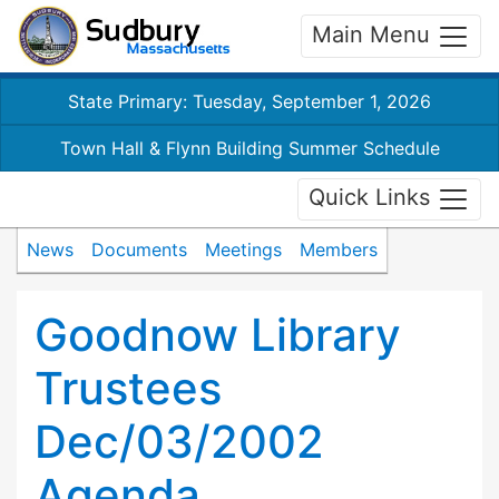
Main Menu
State Primary: Tuesday, September 1, 2026
Town Hall & Flynn Building Summer Schedule
Quick Links
News
Documents
Meetings
Members
Goodnow Library
Trustees
Dec/03/2002
Agenda