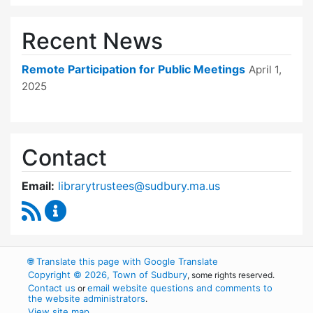
Recent News
Remote Participation for Public Meetings
April 1,
2025
Contact
Email:
librarytrustees@sudbury.ma.us
RSS Feed
Goodnow Library Trustees Content Updates
🌐
Translate this page with Google Translate
Copyright © 2026, Town of Sudbury
, some rights reserved.
Contact us
email website questions and comments to
or
the website administrators
.
View site map