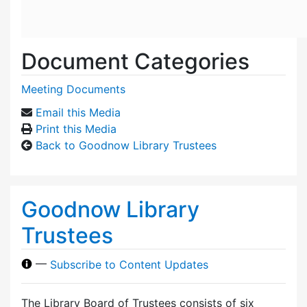
Document Categories
Meeting Documents
Email this Media
Print this Media
Back to Goodnow Library Trustees
Goodnow Library
Trustees
—
Subscribe to Content Updates
The Library Board of Trustees consists of six