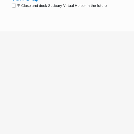
💬 Close and dock Sudbury Virtual Helper in the future
WordPress
Operational