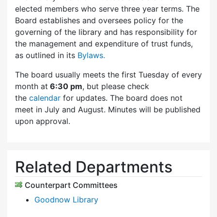
elected members who serve three year terms. The
Board establishes and oversees policy for the
governing of the library and has responsibility for
the management and expenditure of trust funds,
as outlined in its
Bylaws.
The board usually meets the first Tuesday of every
month at
6:30 pm
, but please check
the
calendar
for updates. The board does not
meet in July and August. Minutes will be published
upon approval.
Related Departments
Counterpart Committees
Goodnow Library