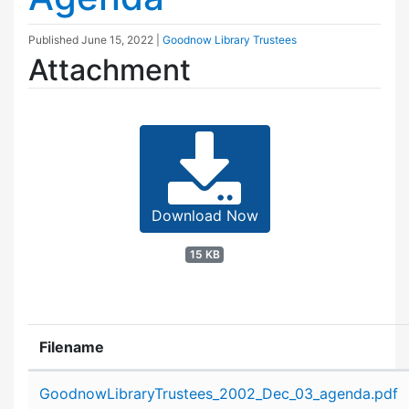
Published
June 15, 2022
|
Goodnow Library Trustees
Attachment
Download Now
15 KB
Filename
Attachment details
GoodnowLibraryTrustees_2002_Dec_03_agenda.pdf