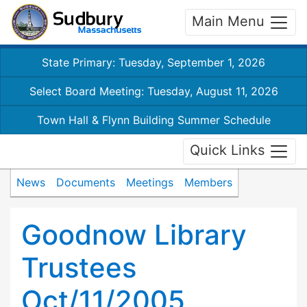
Main Menu
State Primary: Tuesday, September 1, 2026
Select Board Meeting: Tuesday, August 11, 2026
Town Hall & Flynn Building Summer Schedule
Quick Links
News
Documents
Meetings
Members
Goodnow Library
Trustees
Oct/11/2005