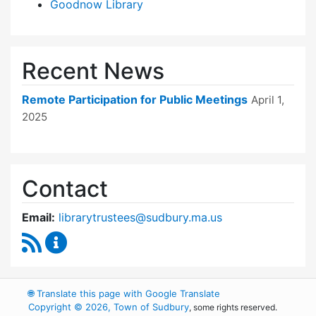
Goodnow Library
Recent News
Remote Participation for Public Meetings
April 1,
2025
Contact
Email:
librarytrustees@sudbury.ma.us
RSS Feed
Goodnow Library Trustees Content Updates
🌐
Translate this page with Google Translate
Copyright © 2026, Town of Sudbury
, some rights reserved.