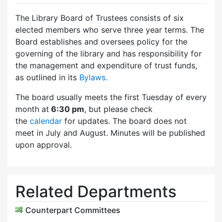
The Library Board of Trustees consists of six
elected members who serve three year terms. The
Board establishes and oversees policy for the
governing of the library and has responsibility for
the management and expenditure of trust funds,
as outlined in its
Bylaws.
The board usually meets the first Tuesday of every
month at
6:30 pm
, but please check
the
calendar
for updates. The board does not
meet in July and August. Minutes will be published
upon approval.
Related Departments
Counterpart Committees