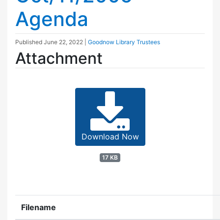
Agenda
Published
June 22, 2022
|
Goodnow Library Trustees
Attachment
Download Now
17 KB
Filename