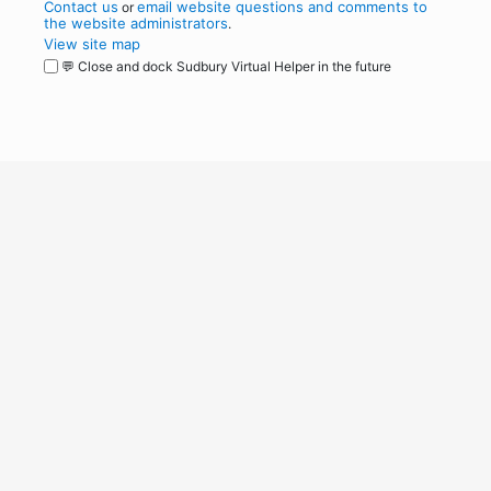
Contact us
email website questions and comments to
or
the website administrators
.
View site map
💬 Close and dock Sudbury Virtual Helper in the future
WordPress
Operational