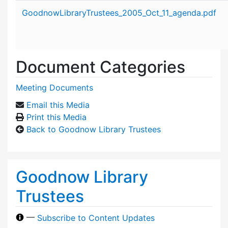
Attachment details
GoodnowLibraryTrustees_2005_Oct_11_agenda.pdf
Document Categories
Meeting Documents
Email this Media
Print this Media
Back to Goodnow Library Trustees
Goodnow Library
Trustees
—
Subscribe to Content Updates