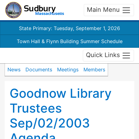
Main Menu
State Primary: Tuesday, September 1, 2026
Town Hall & Flynn Building Summer Schedule
Quick Links
News
Documents
Meetings
Members
Goodnow Library
Trustees
Sep/02/2003
Agenda