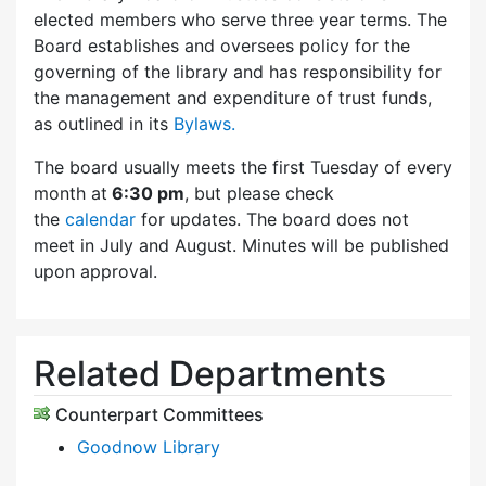
elected members who serve three year terms. The
Board establishes and oversees policy for the
governing of the library and has responsibility for
the management and expenditure of trust funds,
as outlined in its
Bylaws.
The board usually meets the first Tuesday of every
month at
6:30 pm
, but please check
the
calendar
for updates. The board does not
meet in July and August. Minutes will be published
upon approval.
Related Departments
Counterpart Committees
Goodnow Library