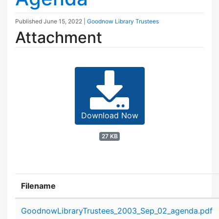
Published
June 15, 2022
|
Goodnow Library Trustees
Attachment
Download Now
27 KB
Filename
Attachment details
GoodnowLibraryTrustees_2003_Sep_02_agenda.pdf