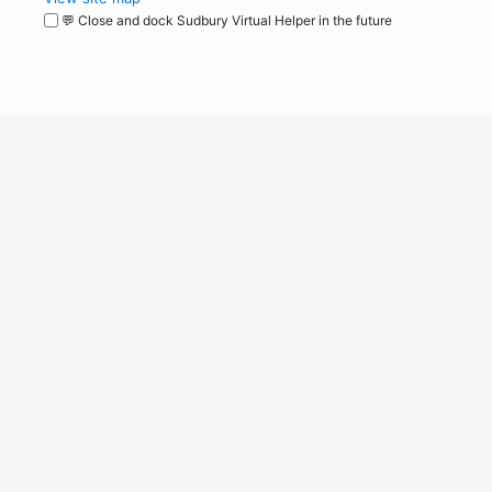
💬 Close and dock Sudbury Virtual Helper in the future
WordPress
Operational