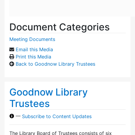
Document Categories
Meeting Documents
Email this Media
Print this Media
Back to Goodnow Library Trustees
Goodnow Library
Trustees
—
Subscribe to Content Updates
The Library Board of Trustees consists of six