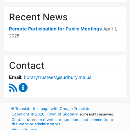
Recent News
Remote Participation for Public Meetings
April 1,
2025
Contact
Email:
librarytrustees@sudbury.ma.us
RSS Feed
Goodnow Library Trustees Content Updates
🌐
Translate this page with Google Translate
Copyright © 2026, Town of Sudbury
, some rights reserved.
Contact us
email website questions and comments to
or
the website administrators
.
View site map