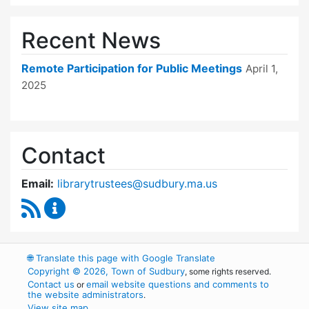
Recent News
Remote Participation for Public Meetings
April 1,
2025
Contact
Email:
librarytrustees@sudbury.ma.us
RSS Feed
Goodnow Library Trustees Content Updates
🌐
Translate this page with Google Translate
Copyright © 2026, Town of Sudbury
, some rights reserved.
Contact us
email website questions and comments to
or
the website administrators
.
View site map