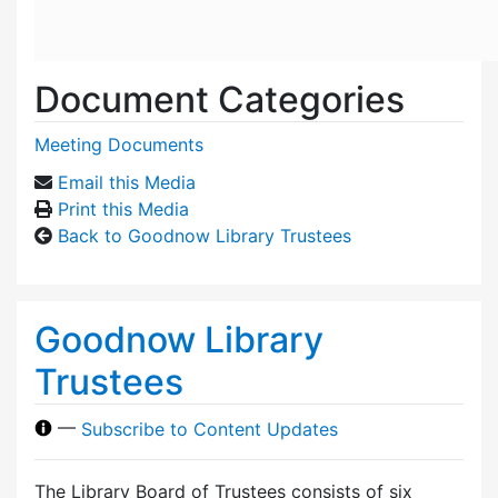
Document Categories
Meeting Documents
Email this Media
Print this Media
Back to Goodnow Library Trustees
Goodnow Library
Trustees
—
Subscribe to Content Updates
The Library Board of Trustees consists of six