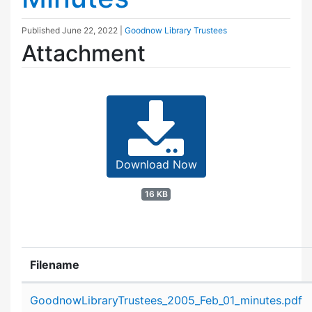
Published
June 22, 2022
|
Goodnow Library Trustees
Attachment
Download Now
16 KB
Filename
Attachment details
GoodnowLibraryTrustees_2005_Feb_01_minutes.pdf