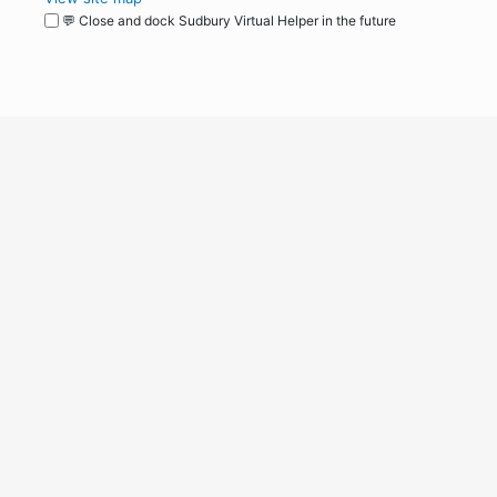
💬 Close and dock Sudbury Virtual Helper in the future
WordPress
Operational