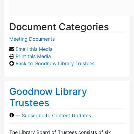
Document Categories
Meeting Documents
Email this Media
Print this Media
Back to Goodnow Library Trustees
Goodnow Library
Trustees
—
Subscribe to Content Updates
The Library Board of Trustees consists of six