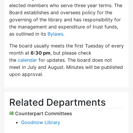
elected members who serve three year terms. The
Board establishes and oversees policy for the
governing of the library and has responsibility for
the management and expenditure of trust funds,
as outlined in its
Bylaws.
The board usually meets the first Tuesday of every
month at
6:30 pm
, but please check
the
calendar
for updates. The board does not
meet in July and August. Minutes will be published
upon approval.
Related Departments
Counterpart Committees
Goodnow Library