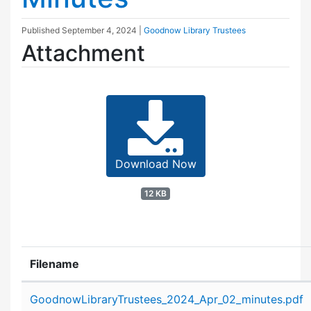
Published
September 4, 2024
|
Goodnow Library Trustees
Attachment
Download Now
12 KB
Filename
Attachment details
GoodnowLibraryTrustees_2024_Apr_02_minutes.pdf