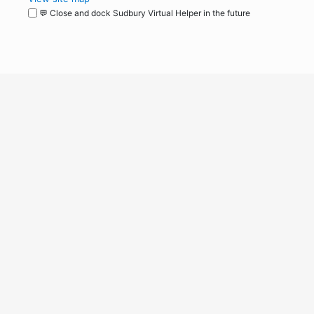
💬 Close and dock Sudbury Virtual Helper in the future
WordPress
Operational