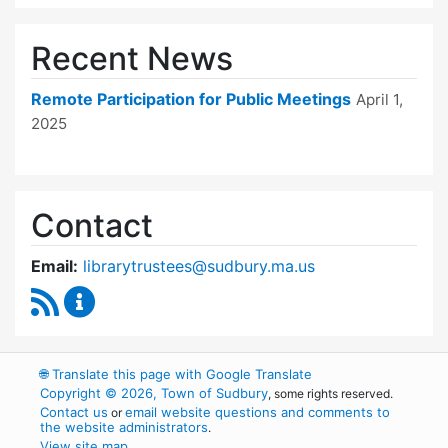
Recent News
Remote Participation for Public Meetings
April 1,
2025
Contact
Email:
librarytrustees@sudbury.ma.us
RSS Feed
Goodnow Library Trustees Content Updates
🌐
Translate this page with Google Translate
Copyright © 2026, Town of Sudbury
, some rights reserved.
Contact us
email website questions and comments to
or
the website administrators
.
View site map