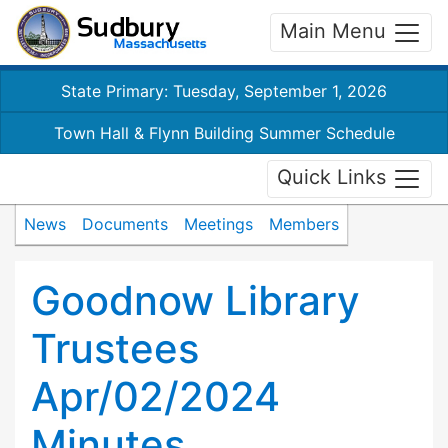
Main Menu
State Primary: Tuesday, September 1, 2026
Town Hall & Flynn Building Summer Schedule
Quick Links
News
Documents
Meetings
Members
Goodnow Library
Trustees
Apr/02/2024
Minutes