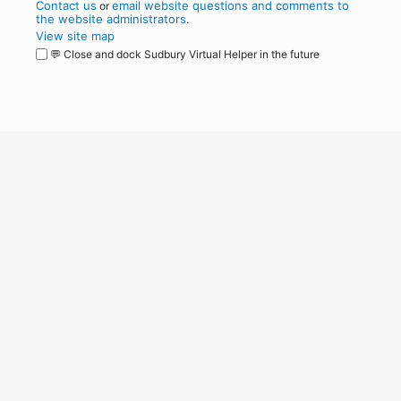
Contact us
email website questions and comments to
or
the website administrators
.
View site map
💬 Close and dock Sudbury Virtual Helper in the future
WordPress
Operational