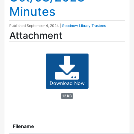
Minutes
Published
September 4, 2024
|
Goodnow Library Trustees
Attachment
Download Now
12 KB
Filename