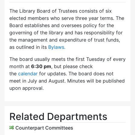
The Library Board of Trustees consists of six
elected members who serve three year terms. The
Board establishes and oversees policy for the
governing of the library and has responsibility for
the management and expenditure of trust funds,
as outlined in its
Bylaws.
The board usually meets the first Tuesday of every
month at
6:30 pm
, but please check
the
calendar
for updates. The board does not
meet in July and August. Minutes will be published
upon approval.
Related Departments
Counterpart Committees