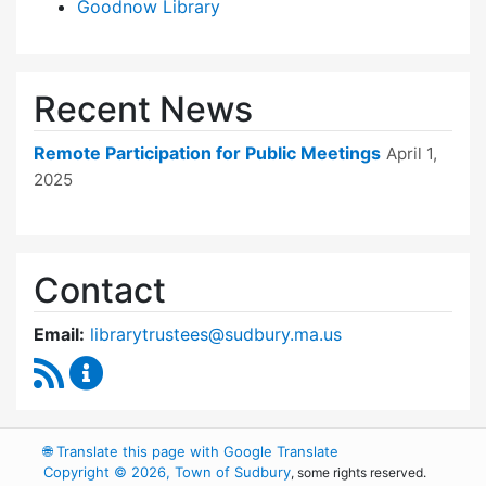
Goodnow Library
Recent News
Remote Participation for Public Meetings
April 1,
2025
Contact
Email:
librarytrustees@sudbury.ma.us
RSS Feed
Goodnow Library Trustees Content Updates
🌐
Translate this page with Google Translate
Copyright © 2026, Town of Sudbury
, some rights reserved.