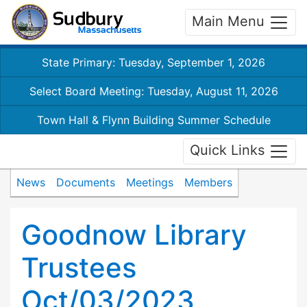
Main Menu
State Primary: Tuesday, September 1, 2026
Select Board Meeting: Tuesday, August 11, 2026
Town Hall & Flynn Building Summer Schedule
Quick Links
News
Documents
Meetings
Members
Goodnow Library
Trustees
Oct/03/2023