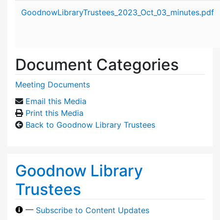
Attachment details
GoodnowLibraryTrustees_2023_Oct_03_minutes.pdf
Document Categories
Meeting Documents
Email this Media
Print this Media
Back to Goodnow Library Trustees
Goodnow Library
Trustees
—
Subscribe to Content Updates