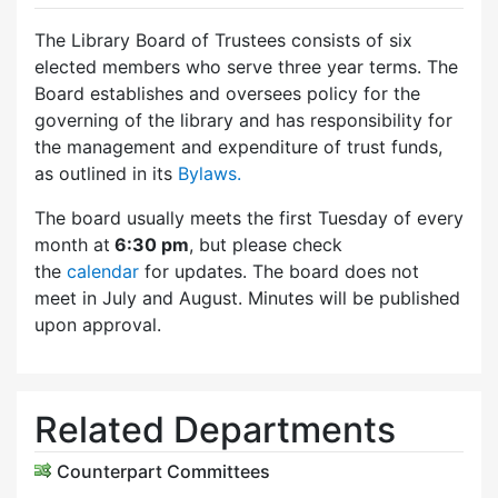
The Library Board of Trustees consists of six
elected members who serve three year terms. The
Board establishes and oversees policy for the
governing of the library and has responsibility for
the management and expenditure of trust funds,
as outlined in its
Bylaws.
The board usually meets the first Tuesday of every
month at
6:30 pm
, but please check
the
calendar
for updates. The board does not
meet in July and August. Minutes will be published
upon approval.
Related Departments
Counterpart Committees