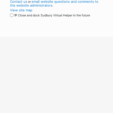
Contact us
email website questions and comments to
or
the website administrators
.
View site map
💬 Close and dock Sudbury Virtual Helper in the future
WordPress
Operational