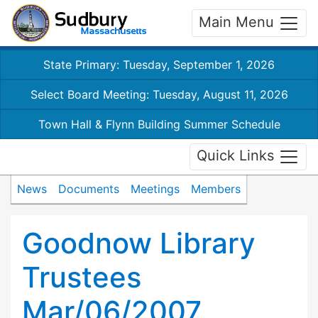
Main Menu
State Primary: Tuesday, September 1, 2026
Select Board Meeting: Tuesday, August 11, 2026
Town Hall & Flynn Building Summer Schedule
Quick Links
News
Documents
Meetings
Members
Goodnow Library
Trustees
Mar/06/2007