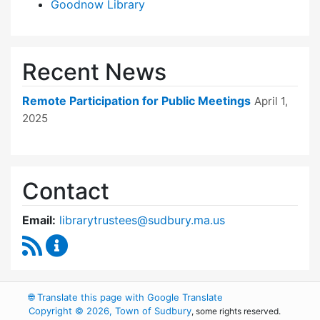
Goodnow Library
Recent News
Remote Participation for Public Meetings
April 1,
2025
Contact
Email:
librarytrustees@sudbury.ma.us
RSS Feed
Goodnow Library Trustees Content Updates
🌐
Translate this page with Google Translate
Copyright © 2026, Town of Sudbury
, some rights reserved.