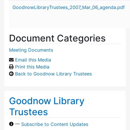
Attachment details
GoodnowLibraryTrustees_2007_Mar_06_agenda.pdf
Document Categories
Meeting Documents
Email this Media
Print this Media
Back to Goodnow Library Trustees
Goodnow Library
Trustees
—
Subscribe to Content Updates