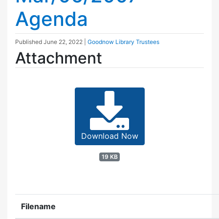
Agenda
Published
June 22, 2022
|
Goodnow Library Trustees
Attachment
Download Now
19 KB
Filename