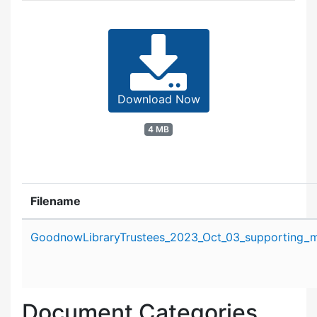
Download Now
4 MB
Filename
Attachment details
GoodnowLibraryTrustees_2023_Oct_03_supporting_ma
Document Categories