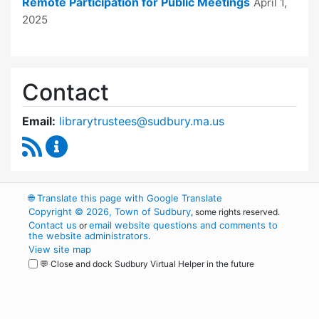
Remote Participation for Public Meetings
April 1,
2025
Contact
Email:
librarytrustees@sudbury.ma.us
RSS Feed
Goodnow Library Trustees Content Updates
🌐
Translate this page with Google Translate
Copyright © 2026, Town of Sudbury
, some rights reserved.
Contact us
email website questions and comments to
or
the website administrators
.
View site map
💬 Close and dock Sudbury Virtual Helper in the future
WordPress