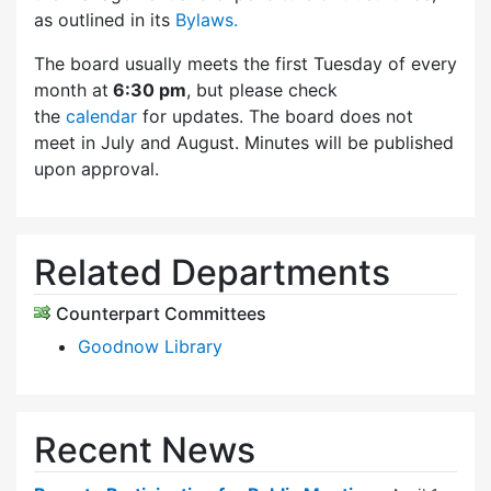
as outlined in its
Bylaws.
The board usually meets the first Tuesday of every
month at
6:30 pm
, but please check
the
calendar
for updates. The board does not
meet in July and August. Minutes will be published
upon approval.
Related Departments
Counterpart Committees
Goodnow Library
Recent News