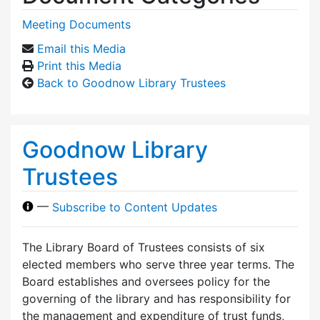
Meeting Documents
Email this Media
Print this Media
Back to Goodnow Library Trustees
Goodnow Library
Trustees
—
Subscribe to Content Updates
The Library Board of Trustees consists of six
elected members who serve three year terms. The
Board establishes and oversees policy for the
governing of the library and has responsibility for
the management and expenditure of trust funds,