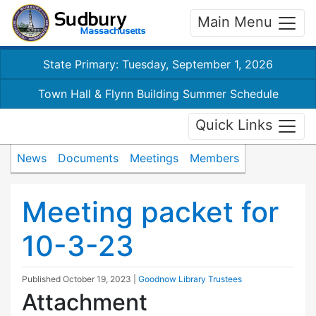
Main Menu
State Primary: Tuesday, September 1, 2026
Town Hall & Flynn Building Summer Schedule
Quick Links
News
Documents
Meetings
Members
Meeting packet for
10-3-23
Published
October 19, 2023
|
Goodnow Library Trustees
Attachment