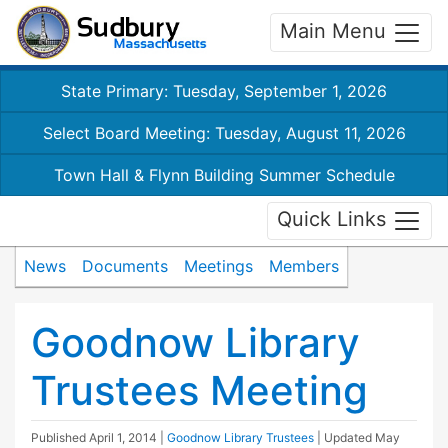
Main Menu
State Primary: Tuesday, September 1, 2026
Select Board Meeting: Tuesday, August 11, 2026
Town Hall & Flynn Building Summer Schedule
Quick Links
News
Documents
Meetings
Members
Goodnow Library
Trustees Meeting
Published
April 1, 2014
|
Goodnow Library Trustees
| Updated
May