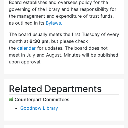
Board establishes and oversees policy for the
governing of the library and has responsibility for
the management and expenditure of trust funds,
as outlined in its
Bylaws.
The board usually meets the first Tuesday of every
month at
6:30 pm
, but please check
the
calendar
for updates. The board does not
meet in July and August. Minutes will be published
upon approval.
Related Departments
Counterpart Committees
Goodnow Library