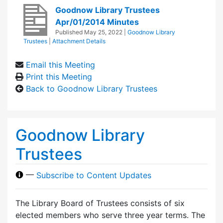
Goodnow Library Trustees
Apr/01/2014 Minutes
Published
May 25, 2022
|
Goodnow Library
Trustees
|
Attachment Details
Email this Meeting
Print this Meeting
Back to Goodnow Library Trustees
Goodnow Library
Trustees
—
Subscribe to Content Updates
The Library Board of Trustees consists of six
elected members who serve three year terms. The