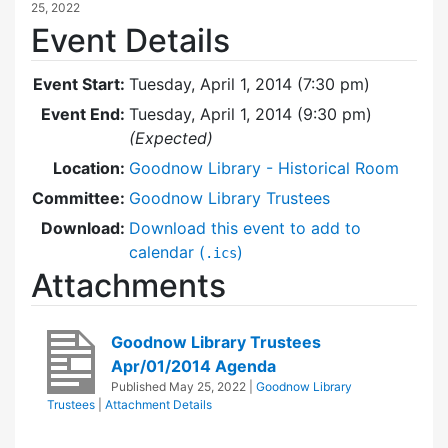
25, 2022
Event Details
Event Start:
Tuesday, April 1, 2014 (7:30 pm)
Event End:
Tuesday, April 1, 2014 (9:30 pm)
(Expected)
Location:
Goodnow Library - Historical Room
Committee:
Goodnow Library Trustees
Download:
Download this event to add to
calendar (
)
.ics
Attachments
Goodnow Library Trustees
Apr/01/2014 Agenda
Published
May 25, 2022
|
Goodnow Library
Trustees
|
Attachment Details