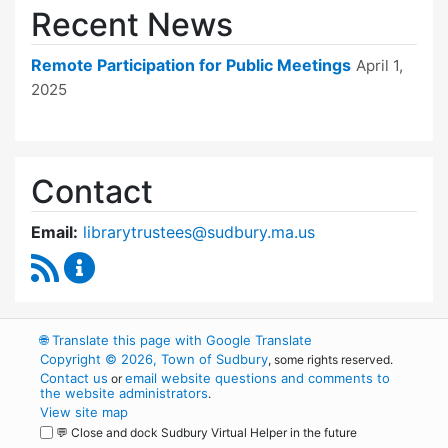
Recent News
Remote Participation for Public Meetings
April 1,
2025
Contact
Email:
librarytrustees@sudbury.ma.us
RSS Feed
Goodnow Library Trustees Content Updates
🌐
Translate this page with Google Translate
Copyright © 2026, Town of Sudbury
, some rights reserved.
Contact us
email website questions and comments to
or
the website administrators
.
View site map
💬 Close and dock Sudbury Virtual Helper in the future