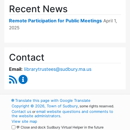
Recent News
Remote Participation for Public Meetings
April 1,
2025
Contact
Email:
librarytrustees@sudbury.ma.us
RSS Feed
Goodnow Library Trustees Content Updates
🌐
Translate this page with Google Translate
Copyright © 2026, Town of Sudbury
, some rights reserved.
Contact us
email website questions and comments to
or
the website administrators
.
View site map
💬 Close and dock Sudbury Virtual Helper in the future