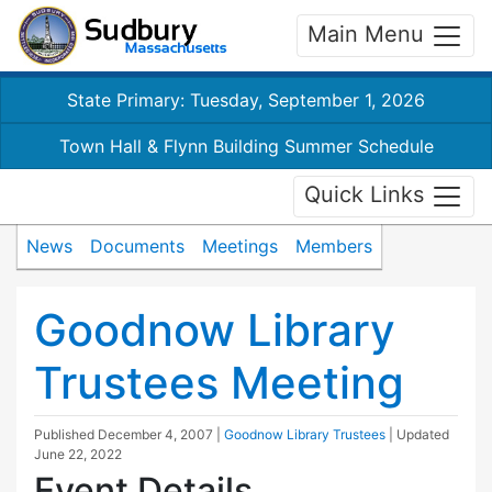
Main Menu
State Primary: Tuesday, September 1, 2026
Town Hall & Flynn Building Summer Schedule
Quick Links
News
Documents
Meetings
Members
Goodnow Library
Trustees Meeting
Published
December 4, 2007
|
Goodnow Library Trustees
| Updated
June 22, 2022
Event Details