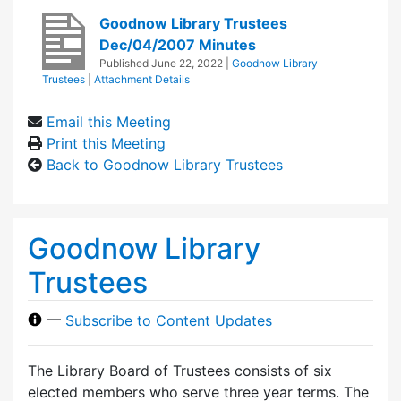
Goodnow Library Trustees
Dec/04/2007 Minutes
Published
June 22, 2022
|
Goodnow Library
Trustees
|
Attachment Details
Email this Meeting
Print this Meeting
Back to Goodnow Library Trustees
Goodnow Library
Trustees
—
Subscribe to Content Updates
The Library Board of Trustees consists of six
elected members who serve three year terms. The