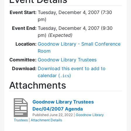
Event Start:
Tuesday, December 4, 2007 (7:30
pm)
Event End:
Tuesday, December 4, 2007 (9:30
pm)
(Expected)
Location:
Goodnow Library - Small Conference
Room
Committee:
Goodnow Library Trustees
Download:
Download this event to add to
calendar (
)
.ics
Attachments
Goodnow Library Trustees
Dec/04/2007 Agenda
Published
June 22, 2022
|
Goodnow Library
Trustees
|
Attachment Details