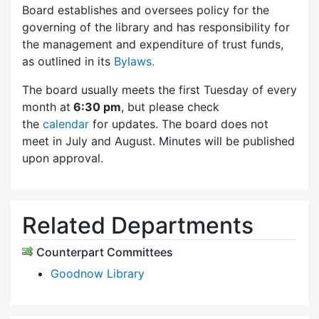
Board establishes and oversees policy for the
governing of the library and has responsibility for
the management and expenditure of trust funds,
as outlined in its
Bylaws.
The board usually meets the first Tuesday of every
month at
6:30 pm
, but please check
the
calendar
for updates. The board does not
meet in July and August. Minutes will be published
upon approval.
Related Departments
Counterpart Committees
Goodnow Library