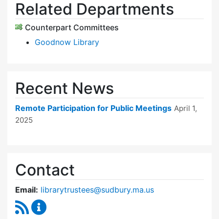
Related Departments
Counterpart Committees
Goodnow Library
Recent News
Remote Participation for Public Meetings
April 1,
2025
Contact
Email:
librarytrustees@sudbury.ma.us
RSS Feed
Goodnow Library Trustees Content Updates