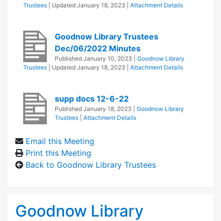
Trustees
| Updated
January 18, 2023
|
Attachment Details
Goodnow Library Trustees
Dec/06/2022 Minutes
Published
January 10, 2023
|
Goodnow Library
Trustees
| Updated
January 18, 2023
|
Attachment Details
supp docs 12-6-22
Published
January 18, 2023
|
Goodnow Library
Trustees
|
Attachment Details
Email this Meeting
Print this Meeting
Back to Goodnow Library Trustees
Goodnow Library