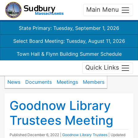
Main Menu
State Primary: Tuesday, September 1, 2026
Select Board Meeting: Tuesday, August 11, 2026
Town Hall & Flynn Building Summer Schedule
Quick Links
News
Documents
Meetings
Members
Goodnow Library
Trustees Meeting
Published
December 6, 2022
|
Goodnow Library Trustees
| Updated