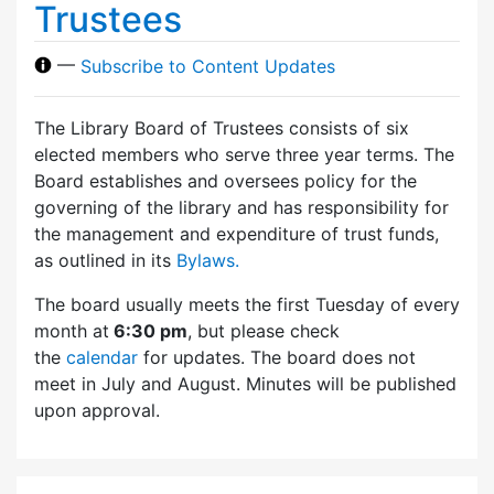
Trustees
—
Subscribe to Content Updates
The Library Board of Trustees consists of six
elected members who serve three year terms. The
Board establishes and oversees policy for the
governing of the library and has responsibility for
the management and expenditure of trust funds,
as outlined in its
Bylaws.
The board usually meets the first Tuesday of every
month at
6:30 pm
, but please check
the
calendar
for updates. The board does not
meet in July and August. Minutes will be published
upon approval.