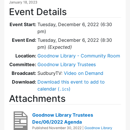
January 18, 2023
Event Details
Event Start:
Tuesday, December 6, 2022 (6:30
pm)
Event End:
Tuesday, December 6, 2022 (8:30
pm)
(Expected)
Location:
Goodnow Library - Community Room
Committee:
Goodnow Library Trustees
Broadcast:
SudburyTV:
Video on Demand
Download:
Download this event to add to
calendar (
)
.ics
Attachments
Goodnow Library Trustees
Dec/06/2022 Agenda
Published
November 30, 2022
|
Goodnow Library