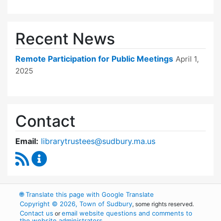
Recent News
Remote Participation for Public Meetings
April 1,
2025
Contact
Email:
librarytrustees@sudbury.ma.us
RSS Feed
Goodnow Library Trustees Content Updates
🌐
Translate this page with Google Translate
Copyright © 2026, Town of Sudbury
, some rights reserved.
Contact us
email website questions and comments to
or
the website administrators
.