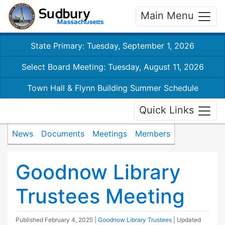
Main Menu
State Primary: Tuesday, September 1, 2026
Select Board Meeting: Tuesday, August 11, 2026
Town Hall & Flynn Building Summer Schedule
Quick Links
News
Documents
Meetings
Members
Goodnow Library
Trustees Meeting
Published
February 4, 2025
|
Goodnow Library Trustees
| Updated