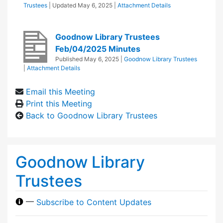
Trustees
| Updated
May 6, 2025
|
Attachment Details
Goodnow Library Trustees
Feb/04/2025 Minutes
Published
May 6, 2025
|
Goodnow Library Trustees
|
Attachment Details
Email this Meeting
Print this Meeting
Back to Goodnow Library Trustees
Goodnow Library
Trustees
—
Subscribe to Content Updates