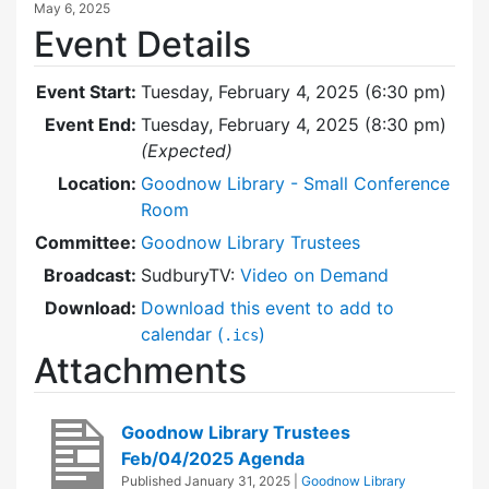
May 6, 2025
Event Details
Event Start:
Tuesday, February 4, 2025 (6:30 pm)
Event End:
Tuesday, February 4, 2025 (8:30 pm)
(Expected)
Location:
Goodnow Library - Small Conference
Room
Committee:
Goodnow Library Trustees
Broadcast:
SudburyTV:
Video on Demand
Download:
Download this event to add to
calendar (
)
.ics
Attachments
Goodnow Library Trustees
Feb/04/2025 Agenda
Published
January 31, 2025
|
Goodnow Library