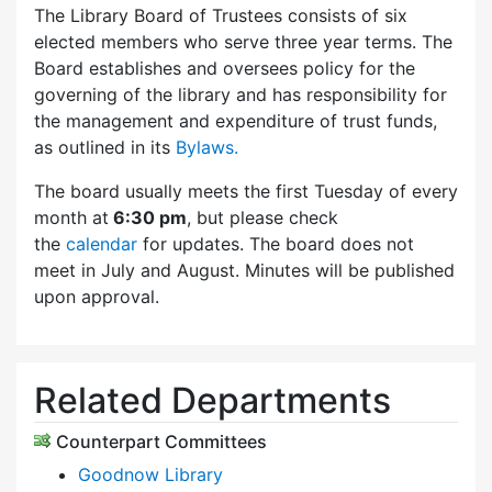
The Library Board of Trustees consists of six
elected members who serve three year terms. The
Board establishes and oversees policy for the
governing of the library and has responsibility for
the management and expenditure of trust funds,
as outlined in its
Bylaws.
The board usually meets the first Tuesday of every
month at
6:30 pm
, but please check
the
calendar
for updates. The board does not
meet in July and August. Minutes will be published
upon approval.
Related Departments
Counterpart Committees
Goodnow Library