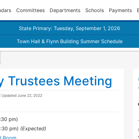
ndars
Committees
Departments
Schools
Payments
State Primary: Tuesday, September 1, 2026
Town Hall & Flynn Building Summer Schedule
y Trustees Meeting
| Updated
June 22, 2022
7:30 pm)
(9:30 pm)
(Expected)
al Room