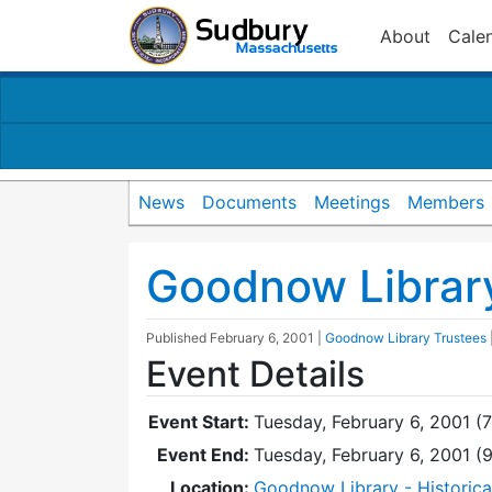
About
Cale
News
Documents
Meetings
Members
Goodnow Librar
Published
February 6, 2001
|
Goodnow Library Trustees
Event Details
Event Start:
Tuesday, February 6, 2001 (
Event End:
Tuesday, February 6, 2001 
Location:
Goodnow Library - Historic