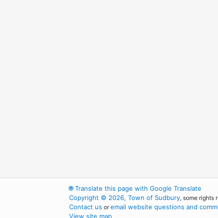
🌐
Translate this page with Google Translate
Copyright © 2026, Town of Sudbury
, some rights 
Contact us
email website questions and comme
or
View site map