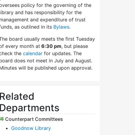
oversees policy for the governing of the
library and has responsibility for the
management and expenditure of trust
funds, as outlined in its
Bylaws.
The board usually meets the first Tuesday
of every month at
6:30 pm
, but please
check the
calendar
for updates. The
board does not meet in July and August.
Minutes will be published upon approval.
Related
Departments
Counterpart Committees
Goodnow Library