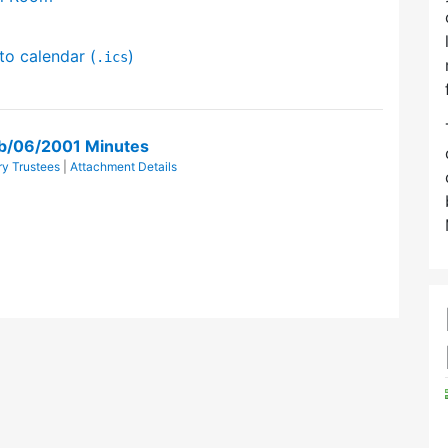
to calendar (
)
.ics
eb/06/2001 Minutes
y Trustees
|
Attachment Details