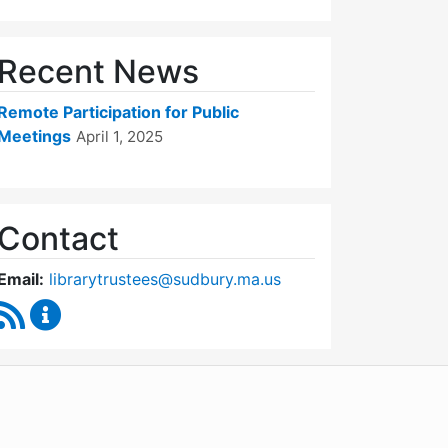
Recent News
Remote Participation for Public
Meetings
April 1, 2025
Contact
Email:
librarytrustees@sudbury.ma.us
RSS Feed
Goodnow Library Trustees Content Updates
WordPress