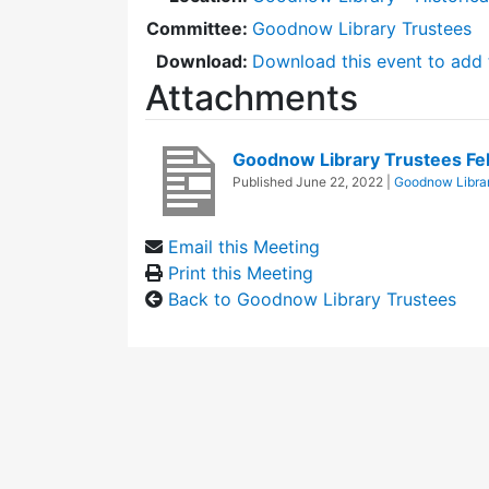
Committee:
Goodnow Library Trustees
Download:
Download this event to add 
Attachments
Goodnow Library Trustees F
Published
June 22, 2022
|
Goodnow Librar
Email this Meeting
Print this Meeting
Back to Goodnow Library Trustees