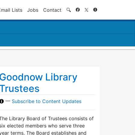
Search
Email Lists
Jobs
Contact
🔍
Goodnow Library
Trustees
—
Subscribe to Content Updates
The Library Board of Trustees consists of
six elected members who serve three
year terms. The Board establishes and