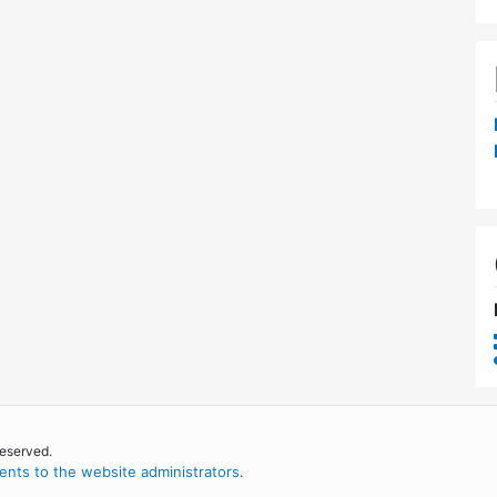
reserved.
nts to the website administrators
.