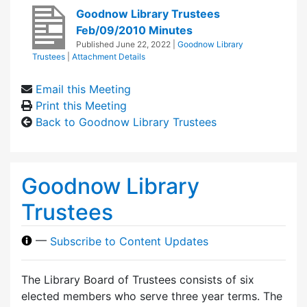
Goodnow Library Trustees
Feb/09/2010 Minutes
Published
June 22, 2022
|
Goodnow Library
Trustees
|
Attachment Details
Email this Meeting
Print this Meeting
Back to Goodnow Library Trustees
Goodnow Library
Trustees
—
Subscribe to Content Updates
The Library Board of Trustees consists of six
elected members who serve three year terms. The