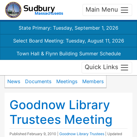
Main Menu
State Primary: Tuesday, September 1, 2026
Select Board Meeting: Tuesday, August 11, 2026
Town Hall & Flynn Building Summer Schedule
Quick Links
News
Documents
Meetings
Members
Goodnow Library
Trustees Meeting
Published
February 9, 2010
|
Goodnow Library Trustees
| Updated