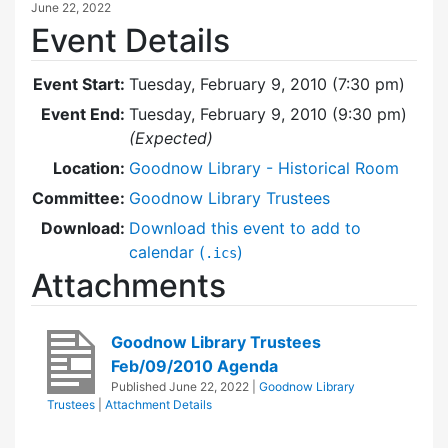
June 22, 2022
Event Details
Event Start:
Tuesday, February 9, 2010 (7:30 pm)
Event End:
Tuesday, February 9, 2010 (9:30 pm)
(Expected)
Location:
Goodnow Library - Historical Room
Committee:
Goodnow Library Trustees
Download:
Download this event to add to
calendar (
)
.ics
Attachments
Goodnow Library Trustees
Feb/09/2010 Agenda
Published
June 22, 2022
|
Goodnow Library
Trustees
|
Attachment Details