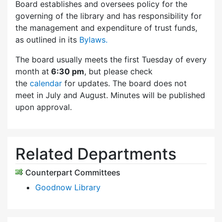
Board establishes and oversees policy for the
governing of the library and has responsibility for
the management and expenditure of trust funds,
as outlined in its
Bylaws.
The board usually meets the first Tuesday of every
month at
6:30 pm
, but please check
the
calendar
for updates. The board does not
meet in July and August. Minutes will be published
upon approval.
Related Departments
Counterpart Committees
Goodnow Library