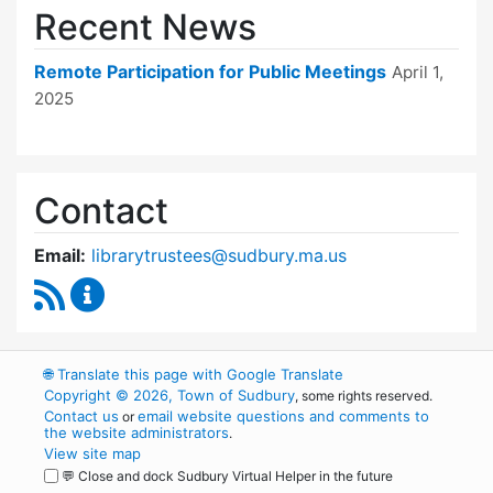
Recent News
Remote Participation for Public Meetings
April 1,
2025
Contact
Email:
librarytrustees@sudbury.ma.us
RSS Feed
Goodnow Library Trustees Content Updates
🌐
Translate this page with Google Translate
Copyright © 2026, Town of Sudbury
, some rights reserved.
Contact us
email website questions and comments to
or
the website administrators
.
View site map
💬 Close and dock Sudbury Virtual Helper in the future