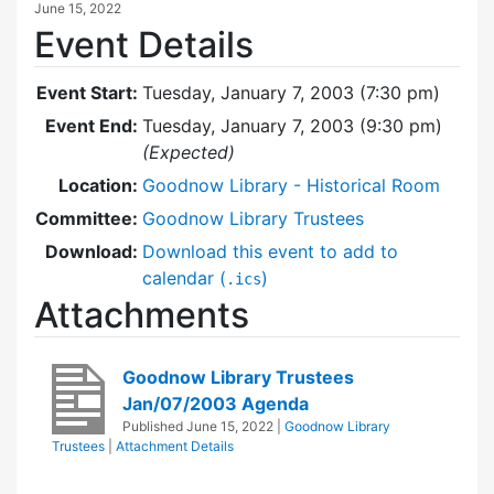
June 15, 2022
Event Details
Event Start:
Tuesday, January 7, 2003 (7:30 pm)
Event End:
Tuesday, January 7, 2003 (9:30 pm)
(Expected)
Location:
Goodnow Library - Historical Room
Committee:
Goodnow Library Trustees
Download:
Download this event to add to
calendar (
)
.ics
Attachments
Goodnow Library Trustees
Jan/07/2003 Agenda
Published
June 15, 2022
|
Goodnow Library
Trustees
|
Attachment Details