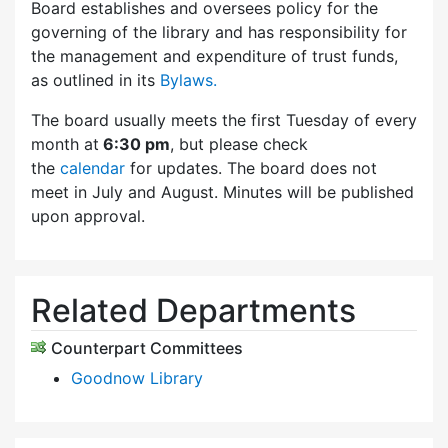
Board establishes and oversees policy for the
governing of the library and has responsibility for
the management and expenditure of trust funds,
as outlined in its
Bylaws.
The board usually meets the first Tuesday of every
month at
6:30 pm
, but please check
the
calendar
for updates. The board does not
meet in July and August. Minutes will be published
upon approval.
Related Departments
Counterpart Committees
Goodnow Library