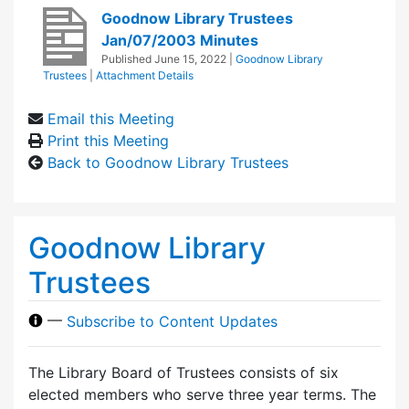
Goodnow Library Trustees
Jan/07/2003 Minutes
Published
June 15, 2022
|
Goodnow Library
Trustees
|
Attachment Details
Email this Meeting
Print this Meeting
Back to Goodnow Library Trustees
Goodnow Library
Trustees
—
Subscribe to Content Updates
The Library Board of Trustees consists of six
elected members who serve three year terms. The