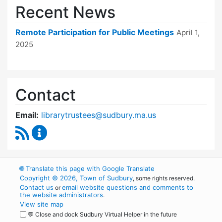
Recent News
Remote Participation for Public Meetings
April 1,
2025
Contact
Email:
librarytrustees@sudbury.ma.us
RSS Feed
Goodnow Library Trustees Content Updates
🌐
Translate this page with Google Translate
Copyright © 2026, Town of Sudbury
, some rights reserved.
Contact us
email website questions and comments to
or
the website administrators
.
View site map
💬 Close and dock Sudbury Virtual Helper in the future