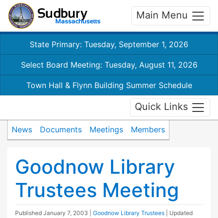
Main Menu
State Primary: Tuesday, September 1, 2026
Select Board Meeting: Tuesday, August 11, 2026
Town Hall & Flynn Building Summer Schedule
Quick Links
News
Documents
Meetings
Members
Goodnow Library
Trustees Meeting
Published
January 7, 2003
|
Goodnow Library Trustees
| Updated