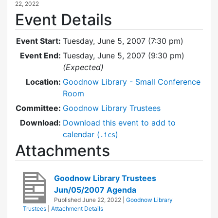
22, 2022
Event Details
Event Start:
Tuesday, June 5, 2007 (7:30 pm)
Event End:
Tuesday, June 5, 2007 (9:30 pm)
(Expected)
Location:
Goodnow Library - Small Conference
Room
Committee:
Goodnow Library Trustees
Download:
Download this event to add to
calendar (
)
.ics
Attachments
Goodnow Library Trustees
Jun/05/2007 Agenda
Published
June 22, 2022
|
Goodnow Library
Trustees
|
Attachment Details