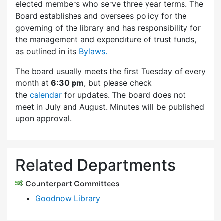
elected members who serve three year terms. The
Board establishes and oversees policy for the
governing of the library and has responsibility for
the management and expenditure of trust funds,
as outlined in its
Bylaws.
The board usually meets the first Tuesday of every
month at
6:30 pm
, but please check
the
calendar
for updates. The board does not
meet in July and August. Minutes will be published
upon approval.
Related Departments
Counterpart Committees
Goodnow Library