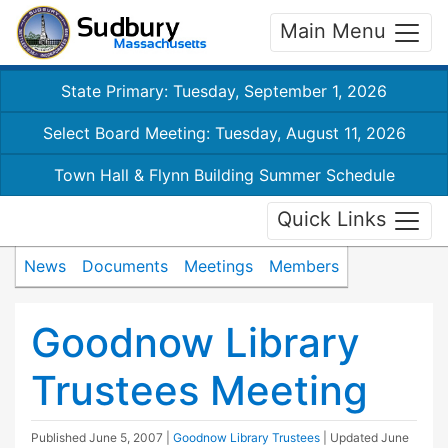
Main Menu
State Primary: Tuesday, September 1, 2026
Select Board Meeting: Tuesday, August 11, 2026
Town Hall & Flynn Building Summer Schedule
Quick Links
News
Documents
Meetings
Members
Goodnow Library
Trustees Meeting
Published
June 5, 2007
|
Goodnow Library Trustees
| Updated
June