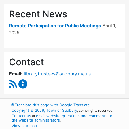
Recent News
Remote Participation for Public Meetings
April 1,
2025
Contact
Email:
librarytrustees@sudbury.ma.us
RSS Feed
Goodnow Library Trustees Content Updates
🌐
Translate this page with Google Translate
Copyright © 2026, Town of Sudbury
, some rights reserved.
Contact us
email website questions and comments to
or
the website administrators
.
View site map