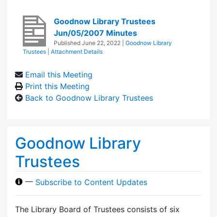
Goodnow Library Trustees
Jun/05/2007 Minutes
Published
June 22, 2022
|
Goodnow Library
Trustees
|
Attachment Details
Email this Meeting
Print this Meeting
Back to Goodnow Library Trustees
Goodnow Library
Trustees
—
Subscribe to Content Updates
The Library Board of Trustees consists of six