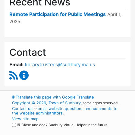
Recent News
Remote Participation for Public Meetings
April 1,
2025
Contact
Email:
librarytrustees@sudbury.ma.us
RSS Feed
Goodnow Library Trustees Content Updates
🌐
Translate this page with Google Translate
Copyright © 2026, Town of Sudbury
, some rights reserved.
Contact us
email website questions and comments to
or
the website administrators
.
View site map
💬 Close and dock Sudbury Virtual Helper in the future
WordPress