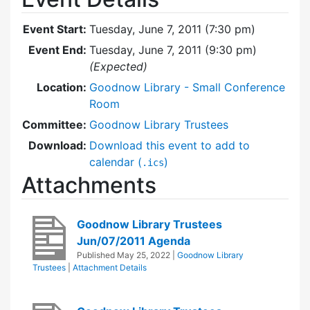
Event Start:
Tuesday, June 7, 2011 (7:30 pm)
Event End:
Tuesday, June 7, 2011 (9:30 pm)
(Expected)
Location:
Goodnow Library - Small Conference
Room
Committee:
Goodnow Library Trustees
Download:
Download this event to add to
calendar (
)
.ics
Attachments
Goodnow Library Trustees
Jun/07/2011 Agenda
Published
May 25, 2022
|
Goodnow Library
Trustees
|
Attachment Details