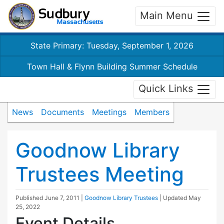
Main Menu
State Primary: Tuesday, September 1, 2026
Town Hall & Flynn Building Summer Schedule
Quick Links
News
Documents
Meetings
Members
Goodnow Library
Trustees Meeting
Published
June 7, 2011
|
Goodnow Library Trustees
| Updated
May
25, 2022
Event Details