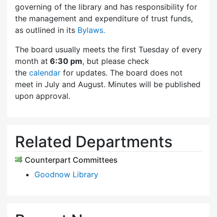
governing of the library and has responsibility for
the management and expenditure of trust funds,
as outlined in its
Bylaws.
The board usually meets the first Tuesday of every
month at
6:30 pm
, but please check
the
calendar
for updates. The board does not
meet in July and August. Minutes will be published
upon approval.
Related Departments
Counterpart Committees
Goodnow Library