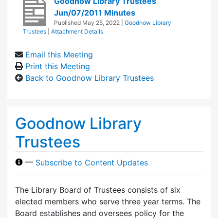
Goodnow Library Trustees
Jun/07/2011 Minutes
Published
May 25, 2022
|
Goodnow Library
Trustees
|
Attachment Details
Email this Meeting
Print this Meeting
Back to Goodnow Library Trustees
Goodnow Library
Trustees
—
Subscribe to Content Updates
The Library Board of Trustees consists of six
elected members who serve three year terms. The
Board establishes and oversees policy for the