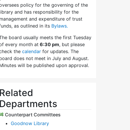
oversees policy for the governing of the
library and has responsibility for the
management and expenditure of trust
funds, as outlined in its
Bylaws.
The board usually meets the first Tuesday
of every month at
6:30 pm
, but please
check the
calendar
for updates. The
board does not meet in July and August.
Minutes will be published upon approval.
Related
Departments
Counterpart Committees
Goodnow Library