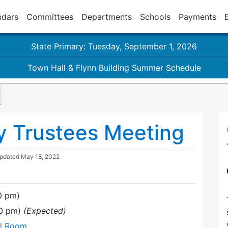
ndars
Committees
Departments
Schools
Payments
State Primary: Tuesday, September 1, 2026
Town Hall & Flynn Building Summer Schedule
y Trustees Meeting
Updated
May 18, 2022
0 pm)
00 pm)
(Expected)
al Room