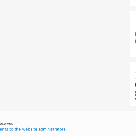
reserved.
nts to the website administrators
.