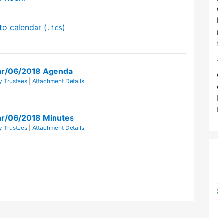
to calendar (
)
.ics
ar/06/2018 Agenda
y Trustees
|
Attachment Details
ar/06/2018 Minutes
y Trustees
|
Attachment Details