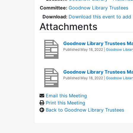
Committee:
Goodnow Library Trustees
Download:
Download this event to add 
Attachments
Goodnow Library Trustees M
Published
May 18, 2022
|
Goodnow Librar
Goodnow Library Trustees M
Published
May 18, 2022
|
Goodnow Librar
Email this Meeting
Print this Meeting
Back to Goodnow Library Trustees