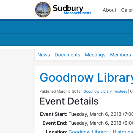
About
Cale
News
Documents
Meetings
Members
Goodnow Librar
Published
March 6, 2018
|
Goodnow Library Trustees
| 
Event Details
Event Start:
Tuesday, March 6, 2018 (7:0
Event End:
Tuesday, March 6, 2018 (9:
Location:
Goodnow Library - Historic