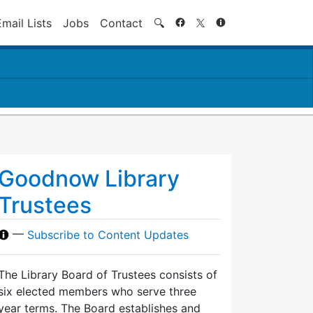
Search
Email Lists
Jobs
Contact
🔍
Goodnow Library
Trustees
—
Subscribe to Content Updates
The Library Board of Trustees consists of
six elected members who serve three
year terms. The Board establishes and