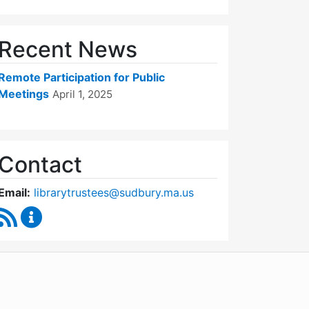
Recent News
Remote Participation for Public
Meetings
April 1, 2025
Contact
Email:
librarytrustees@sudbury.ma.us
RSS Feed
Goodnow Library Trustees Content Updates
WordPress