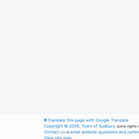
🌐
Translate this page with Google Translate
Copyright © 2026, Town of Sudbury
, some rights 
Contact us
email website questions and comme
or
View site map