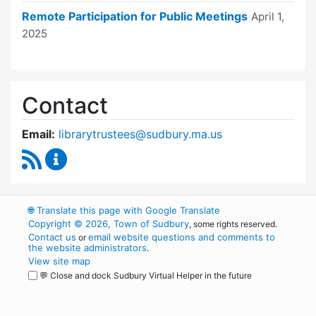
Remote Participation for Public Meetings
April 1,
2025
Contact
Email:
librarytrustees@sudbury.ma.us
RSS Feed
Goodnow Library Trustees Content Updates
🌐
Translate this page with Google Translate
Copyright © 2026, Town of Sudbury
, some rights reserved.
Contact us
email website questions and comments to
or
the website administrators
.
View site map
💬 Close and dock Sudbury Virtual Helper in the future
WordPress