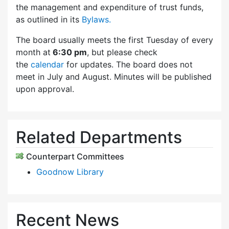
the management and expenditure of trust funds,
as outlined in its
Bylaws.
The board usually meets the first Tuesday of every
month at
6:30 pm
, but please check
the
calendar
for updates. The board does not
meet in July and August. Minutes will be published
upon approval.
Related Departments
Counterpart Committees
Goodnow Library
Recent News