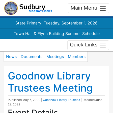
Main Menu
State Primary: Tuesday, September 1, 2026
Town Hall & Flynn Building Summer Schedule
Quick Links
News
Documents
Meetings
Members
Goodnow Library
Trustees Meeting
Published
May 5, 2009
|
Goodnow Library Trustees
| Updated
June
22, 2022
Event Details