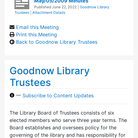
May/05/2009 Minutes
Published
June 22, 2022
|
Goodnow Library
Trustees
|
Attachment Details
Email this Meeting
Print this Meeting
Back to Goodnow Library Trustees
Goodnow Library
Trustees
—
Subscribe to Content Updates
The Library Board of Trustees consists of six
elected members who serve three year terms. The
Board establishes and oversees policy for the
governing of the library and has responsibility for