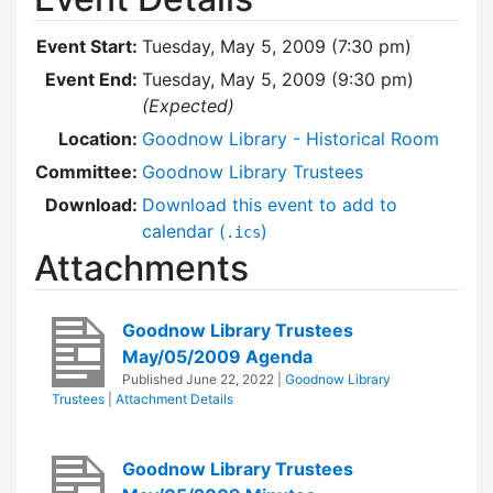
Event Start:
Tuesday, May 5, 2009 (7:30 pm)
Event End:
Tuesday, May 5, 2009 (9:30 pm)
(Expected)
Location:
Goodnow Library - Historical Room
Committee:
Goodnow Library Trustees
Download:
Download this event to add to
calendar (
)
.ics
Attachments
Goodnow Library Trustees
May/05/2009 Agenda
Published
June 22, 2022
|
Goodnow Library
Trustees
|
Attachment Details
Goodnow Library Trustees