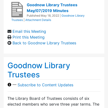
Goodnow Library Trustees
May/07/2019 Minutes
Published
May 18, 2022
|
Goodnow Library
Trustees
|
Attachment Details
Email this Meeting
Print this Meeting
Back to Goodnow Library Trustees
Goodnow Library
Trustees
—
Subscribe to Content Updates
The Library Board of Trustees consists of six
elected members who serve three year terms. The