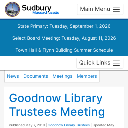
Main Menu
State Primary: Tuesday, September 1, 2026
Select Board Meeting: Tuesday, August 11, 2026
Town Hall & Flynn Building Summer Schedule
Quick Links
News
Documents
Meetings
Members
Goodnow Library
Trustees Meeting
Published
May 7, 2019
|
Goodnow Library Trustees
| Updated
May