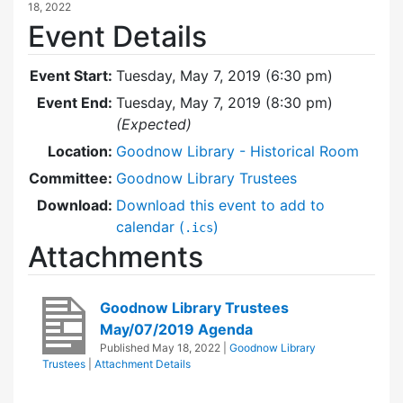
18, 2022
Event Details
Event Start:
Tuesday, May 7, 2019 (6:30 pm)
Event End:
Tuesday, May 7, 2019 (8:30 pm)
(Expected)
Location:
Goodnow Library - Historical Room
Committee:
Goodnow Library Trustees
Download:
Download this event to add to
calendar (
)
.ics
Attachments
Goodnow Library Trustees
May/07/2019 Agenda
Published
May 18, 2022
|
Goodnow Library
Trustees
|
Attachment Details