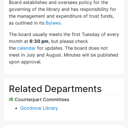
Board establishes and oversees policy for the
governing of the library and has responsibility for
the management and expenditure of trust funds,
as outlined in its
Bylaws.
The board usually meets the first Tuesday of every
month at
6:30 pm
, but please check
the
calendar
for updates. The board does not
meet in July and August. Minutes will be published
upon approval.
Related Departments
Counterpart Committees
Goodnow Library