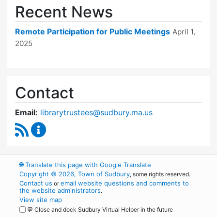
Recent News
Remote Participation for Public Meetings
April 1,
2025
Contact
Email:
librarytrustees@sudbury.ma.us
RSS Feed
Goodnow Library Trustees Content Updates
🌐
Translate this page with Google Translate
Copyright © 2026, Town of Sudbury
, some rights reserved.
Contact us
email website questions and comments to
or
the website administrators
.
View site map
💬 Close and dock Sudbury Virtual Helper in the future